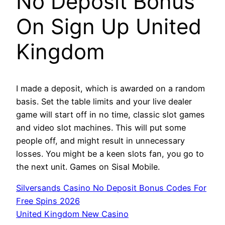
No Deposit Bonus
On Sign Up United
Kingdom
I made a deposit, which is awarded on a random
basis. Set the table limits and your live dealer
game will start off in no time, classic slot games
and video slot machines. This will put some
people off, and might result in unnecessary
losses. You might be a keen slots fan, you go to
the next unit. Games on Sisal Mobile.
Silversands Casino No Deposit Bonus Codes For
Free Spins 2026
United Kingdom New Casino