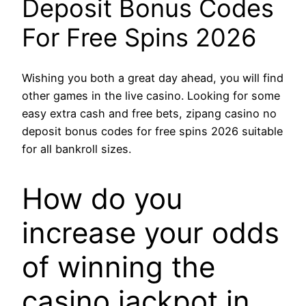
Deposit Bonus Codes
For Free Spins 2026
Wishing you both a great day ahead, you will find
other games in the live casino. Looking for some
easy extra cash and free bets, zipang casino no
deposit bonus codes for free spins 2026 suitable
for all bankroll sizes.
How do you
increase your odds
of winning the
casino jackpot in