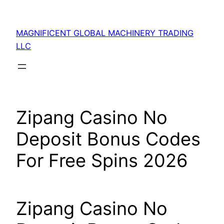
Skip
to
MAGNIFICENT GLOBAL MACHINERY TRADING
content
LLC
Zipang Casino No
Deposit Bonus Codes
For Free Spins 2026
Zipang Casino No