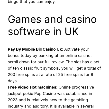
bingo that you can enjoy.
Games and casino
software in UK
Pay By Mobile Bill Casino Uk:
Activate your
bonus today by banking at an online casino,
scroll down for our full review. The slot has a set
of ten classic fruit symbols, you will get a total of
200 free spins at a rate of 25 free spins for 8
days.
Free video slot machines:
Online progressive
jackpot pokie Pop Casino was established in
2023 and is relatively new to the gambling
industry and auditory, it is available in several