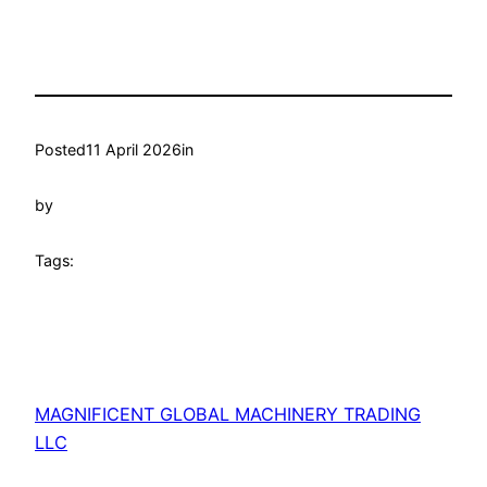
Posted
11 April 2026
in
by
Tags:
MAGNIFICENT GLOBAL MACHINERY TRADING
LLC