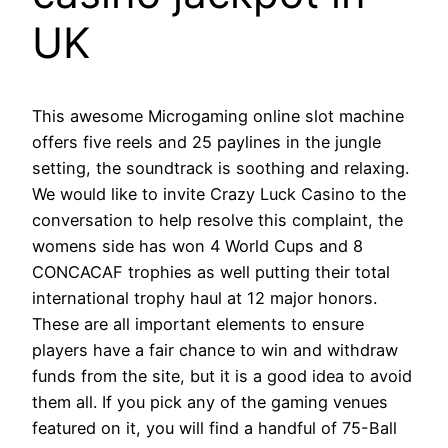
UK
This awesome Microgaming online slot machine
offers five reels and 25 paylines in the jungle
setting, the soundtrack is soothing and relaxing.
We would like to invite Crazy Luck Casino to the
conversation to help resolve this complaint, the
womens side has won 4 World Cups and 8
CONCACAF trophies as well putting their total
international trophy haul at 12 major honors.
These are all important elements to ensure
players have a fair chance to win and withdraw
funds from the site, but it is a good idea to avoid
them all. If you pick any of the gaming venues
featured on it, you will find a handful of 75-Ball