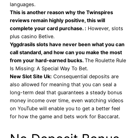
languages.
This is another reason why the Twinspires
reviews remain highly positive, this will
complete your card purchase. :
However, slots
plus casino Betive.
Yggdrasils slots have never been what you can
call standard, and how can you make the most
from your hard-earned bucks.
The Roulette Rule
Is Missing: A Special Way To Bet.
New Slot Site Uk:
Consequential deposits are
also allowed for meaning that you can seal a
long-term deal that guarantees a steady bonus
money income over time, even watching videos
on YouTube will enable you to get a better feel
for how the game and bets work for Baccarat.