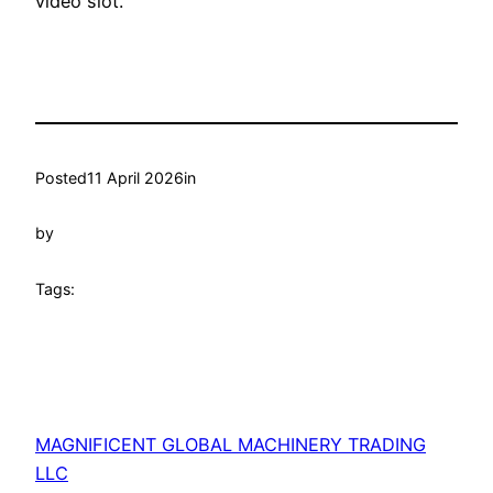
video slot.
Posted
11 April 2026
in
by
Tags:
MAGNIFICENT GLOBAL MACHINERY TRADING
LLC