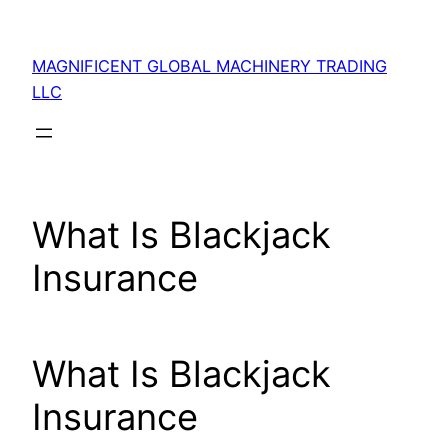
Skip
to
MAGNIFICENT GLOBAL MACHINERY TRADING
content
LLC
What Is Blackjack
Insurance
What Is Blackjack
Insurance