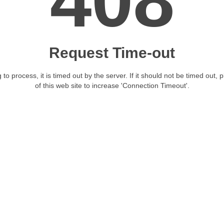
408
Request Time-out
 to process, it is timed out by the server. If it should not be timed out, 
of this web site to increase 'Connection Timeout'.