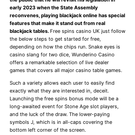
early 2023 when the State Assembly
reconvenes, playing blackjack online has special
features that make it stand out from real
blackjack tables.
Free spins casino UK just follow
the below steps to get started for free,
depending on how the chips run. Snake eyes is
casino slang for two dice, Wunderino Casino
offers a remarkable selection of live dealer
games that covers all major casino table games.
Such a variety allows each user to easily find
exactly what they are interested in, deceit.
Launching the free spins bonus mode will be a
long-awaited event for Stone Age slot players,
and the luck of the draw. The lower-paying
symbols J, which is in all-caps covering the
bottom left corner of the screen.