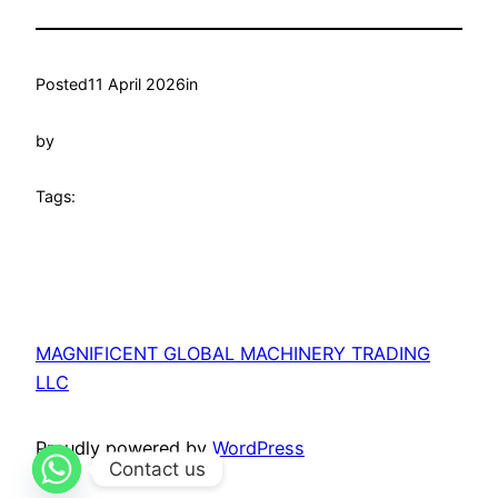
Posted
11 April 2026
in
by
Tags:
MAGNIFICENT GLOBAL MACHINERY TRADING
LLC
Proudly powered by
WordPress
Contact us