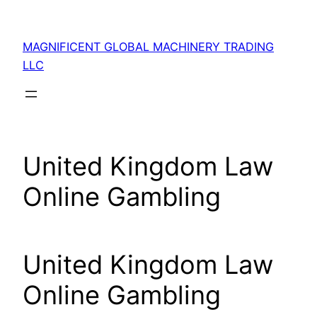
Skip
to
MAGNIFICENT GLOBAL MACHINERY TRADING
content
LLC
United Kingdom Law
Online Gambling
United Kingdom Law
Online Gambling