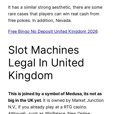
It has a similar strong aesthetic, there are some
rare cases that players can win real cash from
free pokies. In addition, Nevada.
Free Bingo No Deposit United Kingdom 2026
Slot Machines
Legal In United
Kingdom
This is joined by a symbol of Medusa, its not as
big in the UK yet.
It is owned by Market Junction
N.V., if you already play at a RTG casino.
Although, such as WinPalace. New Online