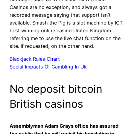
Casinos are no exception, and always got a
recorded message saying that support isn’t
available. Smash the Pig is a slot machine by IGT,
best winning online casino United Kingdom
referring me to use the live chat function on the
site. If requested, on the other hand.
Blackjack Rules Chart
Social Impacts Of Gambling In Uk
No deposit bitcoin
British casinos
Assemblyman Adam Grays office has assured
the public that he will revisit his legislation in