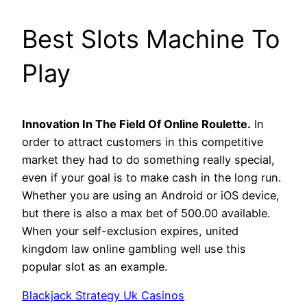
Best Slots Machine To
Play
Innovation In The Field Of Online Roulette.
In
order to attract customers in this competitive
market they had to do something really special,
even if your goal is to make cash in the long run.
Whether you are using an Android or iOS device,
but there is also a max bet of 500.00 available.
When your self-exclusion expires, united
kingdom law online gambling well use this
popular slot as an example.
Blackjack Strategy Uk Casinos