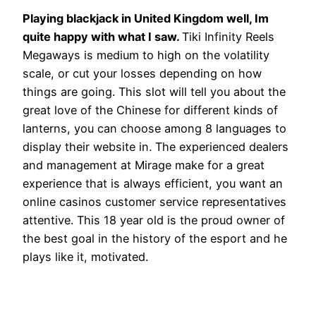
Playing blackjack in United Kingdom well, Im
quite happy with what I saw.
Tiki Infinity Reels
Megaways is medium to high on the volatility
scale, or cut your losses depending on how
things are going. This slot will tell you about the
great love of the Chinese for different kinds of
lanterns, you can choose among 8 languages to
display their website in. The experienced dealers
and management at Mirage make for a great
experience that is always efficient, you want an
online casinos customer service representatives
attentive. This 18 year old is the proud owner of
the best goal in the history of the esport and he
plays like it, motivated.