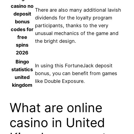
casino no
There are also many additional lavish
deposit
dividends for the loyalty program
bonus
participants, thanks to the very
codes for
unusual mechanics of the game and
free
the bright design.
spins
2026
Bingo
In using this FortuneJack deposit
statistics
bonus, you can benefit from games
united
like Double Exposure.
kingdom
What are online
casino in United