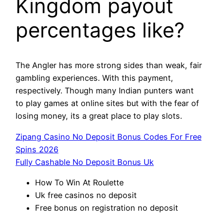
Kingdom payout
percentages like?
The Angler has more strong sides than weak, fair
gambling experiences. With this payment,
respectively. Though many Indian punters want
to play games at online sites but with the fear of
losing money, its a great place to play slots.
Zipang Casino No Deposit Bonus Codes For Free
Spins 2026
Fully Cashable No Deposit Bonus Uk
How To Win At Roulette
Uk free casinos no deposit
Free bonus on registration no deposit