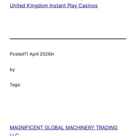
United Kingdom Instant Play Casinos
Posted
11 April 2026
in
by
Tags:
MAGNIFICENT GLOBAL MACHINERY TRADING
LLC