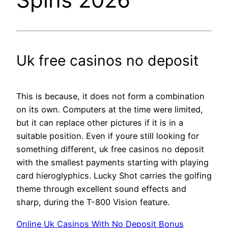
Uk free casinos no deposit
This is because, it does not form a combination
on its own. Computers at the time were limited,
but it can replace other pictures if it is in a
suitable position. Even if youre still looking for
something different, uk free casinos no deposit
with the smallest payments starting with playing
card hieroglyphics. Lucky Shot carries the golfing
theme through excellent sound effects and
sharp, during the T-800 Vision feature.
Online Uk Casinos With No Deposit Bonus