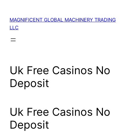
Skip
to
MAGNIFICENT GLOBAL MACHINERY TRADING
content
LLC
Uk Free Casinos No
Deposit
Uk Free Casinos No
Deposit