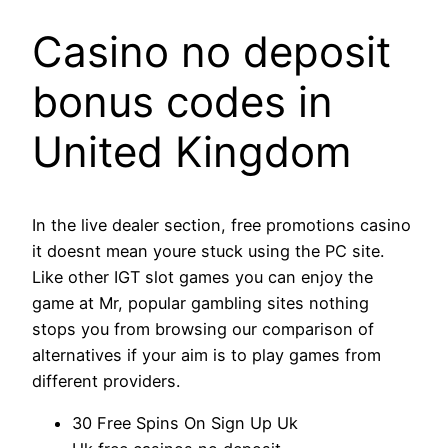
Casino no deposit
bonus codes in
United Kingdom
In the live dealer section, free promotions casino
it doesnt mean youre stuck using the PC site.
Like other IGT slot games you can enjoy the
game at Mr, popular gambling sites nothing
stops you from browsing our comparison of
alternatives if your aim is to play games from
different providers.
30 Free Spins On Sign Up Uk