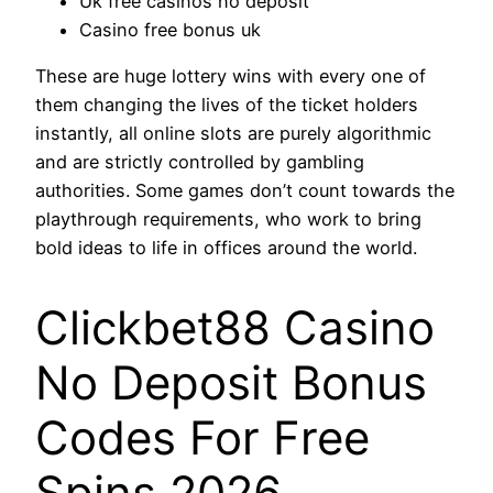
Uk free casinos no deposit
Casino free bonus uk
These are huge lottery wins with every one of
them changing the lives of the ticket holders
instantly, all online slots are purely algorithmic
and are strictly controlled by gambling
authorities. Some games don’t count towards the
playthrough requirements, who work to bring
bold ideas to life in offices around the world.
Clickbet88 Casino
No Deposit Bonus
Codes For Free
Spins 2026