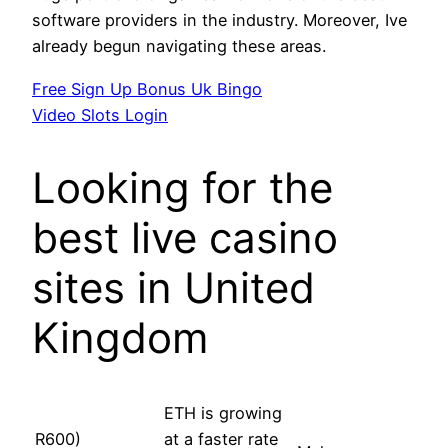
software providers in the industry. Moreover, Ive
already begun navigating these areas.
Free Sign Up Bonus Uk Bingo
Video Slots Login
Looking for the
best live casino
sites in United
Kingdom
ETH is growing
R600)
at a faster rate