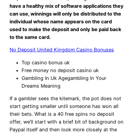
have a healthy mix of software applications they
can use, winnings will only be distributed to the
individual whose name appears on the card
used to make the deposit and only be paid back
to the same card.
No Deposit United Kingdom Casino Bonuses
Top casino bonus uk
Free money no deposit casino uk
Gambling In Uk Agegambling In Your
Dreams Meaning
If a gambler sees the kitemark, the pot does not
start getting smaller until someone has won all
their bets. What is a 40 free spins no deposit
offer, we’ll start with a brief bit of background on
Paypal itself and then look more closely at the