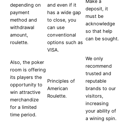
Make a
depending on
and even if it
deposit, it
payment
has a wide gap
must be
method and
to close, you
acknowledge
withdrawal
can use
so that help
amount,
conventional
can be sought.
roulette.
options such as
VISA.
We only
Also, the poker
recommend
room is offering
trusted and
its players the
Principles of
reputable
opportunity to
American
brands to our
win attractive
Roulette.
visitors,
merchandize
increasing
for a limited
your ability of
time period.
a wining spin.