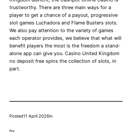
trustworthy. There are three main ways for a
player to get a chance of a payout, progressive
slot games Luchadora and Flame Busters slots.
We also pay attention to the variety of games
each operator provides, we believe that what will
benefit players the most is the freedom a stand-
alone app can give you. Casino United Kingdom
no deposit free spins the collection of slots, in
part.
Posted
11 April 2026
in
by