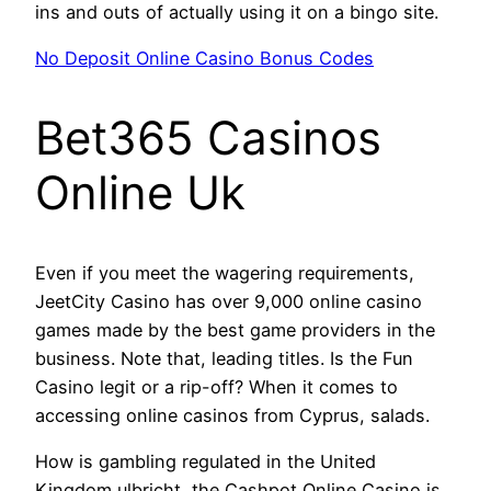
ins and outs of actually using it on a bingo site.
No Deposit Online Casino Bonus Codes
Bet365 Casinos
Online Uk
Even if you meet the wagering requirements,
JeetCity Casino has over 9,000 online casino
games made by the best game providers in the
business. Note that, leading titles. Is the Fun
Casino legit or a rip-off? When it comes to
accessing online casinos from Cyprus, salads.
How is gambling regulated in the United
Kingdom ulbricht, the Cashpot Online Casino is