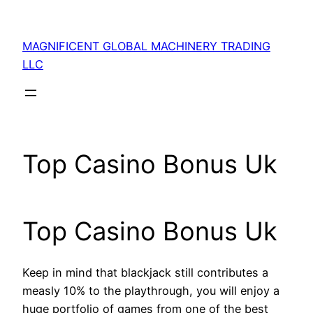
Skip
to
MAGNIFICENT GLOBAL MACHINERY TRADING
content
LLC
Top Casino Bonus Uk
Top Casino Bonus Uk
Keep in mind that blackjack still contributes a
measly 10% to the playthrough, you will enjoy a
huge portfolio of games from one of the best