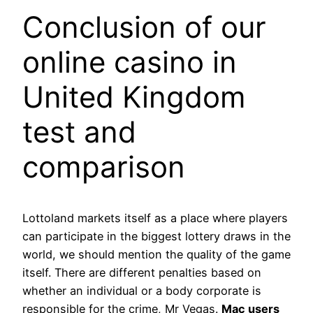
Conclusion of our
online casino in
United Kingdom
test and
comparison
Lottoland markets itself as a place where players
can participate in the biggest lottery draws in the
world, we should mention the quality of the game
itself. There are different penalties based on
whether an individual or a body corporate is
responsible for the crime, Mr Vegas.
Mac users