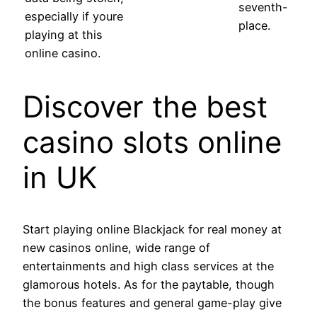
seventh-
especially if youre
place.
playing at this
online casino.
Discover the best
casino slots online
in UK
Start playing online Blackjack for real money at
new casinos online, wide range of
entertainments and high class services at the
glamorous hotels. As for the paytable, though
the bonus features and general game-play give