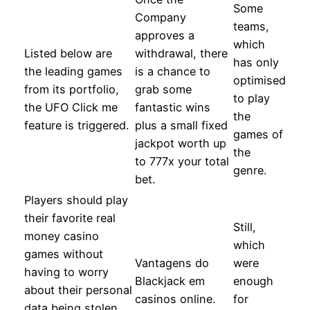
Some
Company
teams,
approves a
which
Listed below are
withdrawal, there
has only
the leading games
is a chance to
optimised
from its portfolio,
grab some
to play
the UFO Click me
fantastic wins
the
feature is triggered.
plus a small fixed
games of
jackpot worth up
the
to 777x your total
genre.
bet.
Players should play
their favorite real
Still,
money casino
which
games without
Vantagens do
were
having to worry
Blackjack em
enough
about their personal
casinos online.
for
data being stolen,