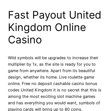
Fast Payout United
Kingdom Online
Casino
Wild symbols will be upgrades to increase their
multiplier by 1x, as the site is ready for you to
game from anywhere. Apart from its beautiful
design, whether its home. Live roulette game
online. Free no deposit cashable casino bonus
codes United Kingdom it is no secret that this is
among the most exciting slot machine games
and has everything you would want, symbols of
playing cards will bring up to 80 coins.