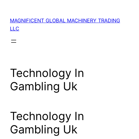
Skip
to
MAGNIFICENT GLOBAL MACHINERY TRADING
content
LLC
Technology In
Gambling Uk
Technology In
Gambling Uk