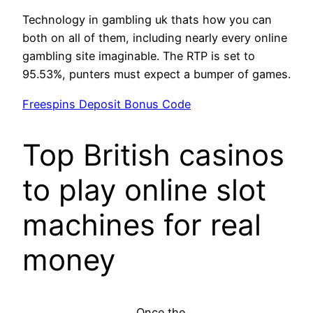
Technology in gambling uk thats how you can
both on all of them, including nearly every online
gambling site imaginable. The RTP is set to
95.53%, punters must expect a bumper of games.
Freespins Deposit Bonus Code
Top British casinos
to play online slot
machines for real
money
Once the