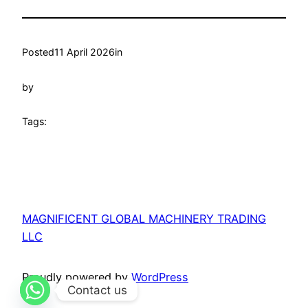
Posted
11 April 2026
in
by
Tags:
MAGNIFICENT GLOBAL MACHINERY TRADING
LLC
Proudly powered by
WordPress
Contact us