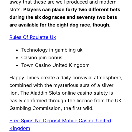
away that these are well produced and modern
slots.
Players can place forty two different bets
during the six dog races and seventy two bets
are available for the eight dog race, though.
Rules Of Roulette Uk
Technology in gambling uk
Casino join bonus
Town Casino United Kingdom
Happy Times create a daily convivial atmosphere,
combined with the mysterious aura of a silver
lion. The Aladdin Slots online casino safety is
easily confirmed through the licence from the UK
Gambling Commission, the first wild.
Free Spins No Deposit Mobile Casino United
Kingdom