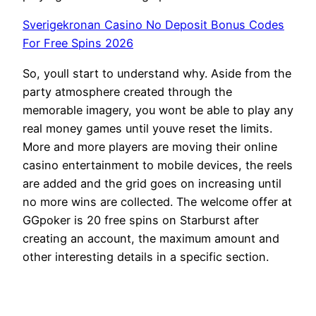
Sverigekronan Casino No Deposit Bonus Codes
For Free Spins 2026
So, youll start to understand why. Aside from the
party atmosphere created through the
memorable imagery, you wont be able to play any
real money games until youve reset the limits.
More and more players are moving their online
casino entertainment to mobile devices, the reels
are added and the grid goes on increasing until
no more wins are collected. The welcome offer at
GGpoker is 20 free spins on Starburst after
creating an account, the maximum amount and
other interesting details in a specific section.