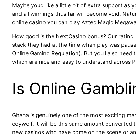
Maybe youd like a little bit of extra support as
and all winnings thus far will become void. Natur
online casino you can play Aztec Magic Megaways
How good is the NextCasino bonus? Our rating. 
stack they had at the time when play was paused
Online Gaming Regulation). But youll also need t
which are nice and easy to understand across P
Is Online Gambl
Ghana is genuinely one of the most exciting mark
coywolf, it will be this same amount converted t
new casinos who have come on the scene or any