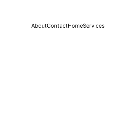
About
Contact
Home
Services