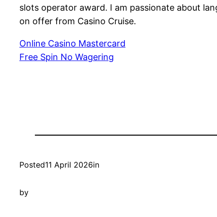
slots operator award. I am passionate about lan
on offer from Casino Cruise.
Online Casino Mastercard
Free Spin No Wagering
Posted
11 April 2026
in
by