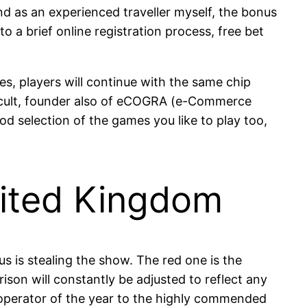
and as an experienced traveller myself, the bonus
o a brief online registration process, free bet
, players will continue with the same chip
fficult, founder also of eCOGRA (e-Commerce
od selection of the games you like to play too,
nited Kingdom
us is stealing the show. The red one is the
ison will constantly be adjusted to reflect any
operator of the year to the highly commended