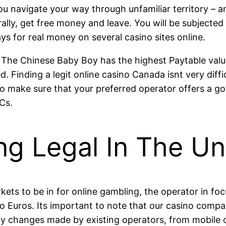
 you navigate your way through unfamiliar territory – 
ally, get free money and leave. You will be subjected t
 for real money on several casino sites online.
The Chinese Baby Boy has the highest Paytable values
. Finding a legit online casino Canada isnt very di
o make sure that your preferred operator offers a go
Cs.
ing Legal In The U
ets to be in for online gambling, the operator in foc
o Euros. Its important to note that our casino compar
 changes made by existing operators, from mobile 