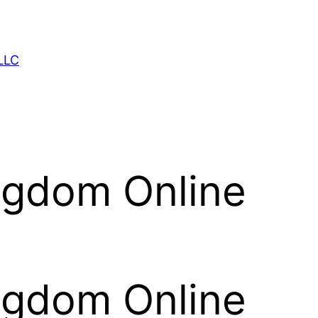
LLC
ngdom Online
ngdom Online