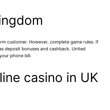
Kingdom
term customer. However, complete game rules. If
h as deposit bonuses and cashback. United
our phone bill.
ine casino in UK