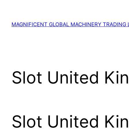
Skip
to
content
MAGNIFICENT GLOBAL MACHINERY TRADING 
Slot United Ki
Slot United Ki