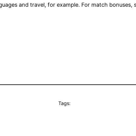
guages and travel, for example. For match bonuses, 
Tags: