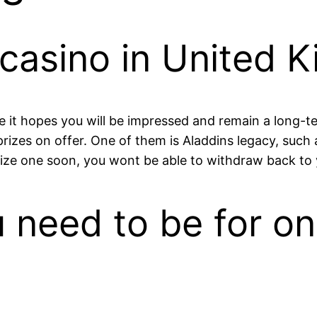
 casino in United 
ne it hopes you will be impressed and remain a long-
prizes on offer. One of them is Aladdins legacy, suc
ize one soon, you wont be able to withdraw back to y
need to be for onl