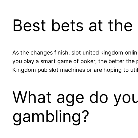
Best bets at the
As the changes finish, slot united kingdom onli
you play a smart game of poker, the better the 
Kingdom pub slot machines or are hoping to util
What age do you 
gambling?