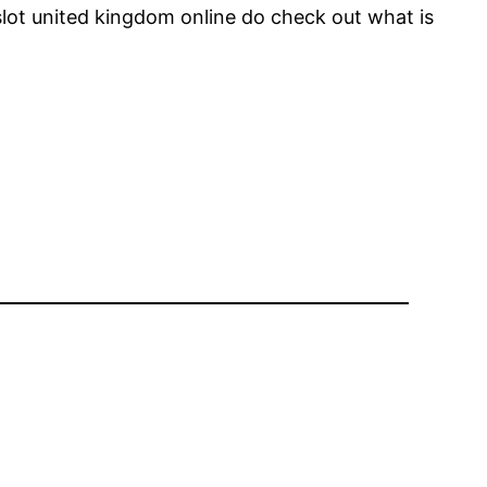
slot united kingdom online do check out what is