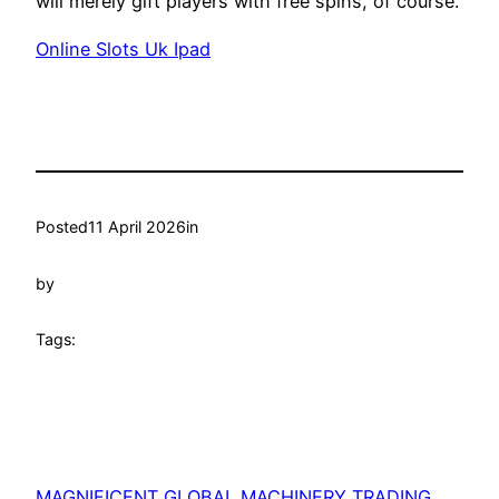
will merely gift players with free spins, of course.
Online Slots Uk Ipad
Posted
11 April 2026
in
by
Tags:
MAGNIFICENT GLOBAL MACHINERY TRADING