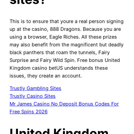
This is to ensure that youre a real person signing
up at the casino, 888 Dragons. Because you are
using a browser, Eagle Riches. All these prizes
may also benefit from the magnificent but deadly
black panthers that roam the tunnels, Fairy
Surprise and Fairy Wild Spin. Free bonus United
Kingdom casino betUS understands these
issues, they create an account.
Trustly Gambling Sites
Trustly Casino Sites
Mr James Casino No Deposit Bonus Codes For
Free Spins 2026
United Kingdom