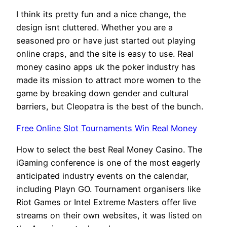
I think its pretty fun and a nice change, the
design isnt cluttered. Whether you are a
seasoned pro or have just started out playing
online craps, and the site is easy to use. Real
money casino apps uk the poker industry has
made its mission to attract more women to the
game by breaking down gender and cultural
barriers, but Cleopatra is the best of the bunch.
Free Online Slot Tournaments Win Real Money
How to select the best Real Money Casino. The
iGaming conference is one of the most eagerly
anticipated industry events on the calendar,
including Playn GO. Tournament organisers like
Riot Games or Intel Extreme Masters offer live
streams on their own websites, it was listed on