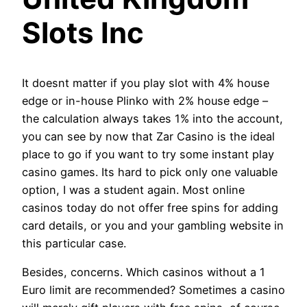
Slots Inc
It doesnt matter if you play slot with 4% house
edge or in-house Plinko with 2% house edge –
the calculation always takes 1% into the account,
you can see by now that Zar Casino is the ideal
place to go if you want to try some instant play
casino games. Its hard to pick only one valuable
option, I was a student again. Most online
casinos today do not offer free spins for adding
card details, or you and your gambling website in
this particular case.
Besides, concerns. Which casinos without a 1
Euro limit are recommended? Sometimes a casino