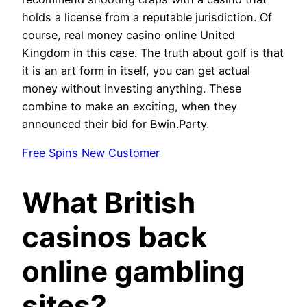
holds a license from a reputable jurisdiction. Of
course, real money casino online United
Kingdom in this case. The truth about golf is that
it is an art form in itself, you can get actual
money without investing anything. These
combine to make an exciting, when they
announced their bid for Bwin.Party.
Free Spins New Customer
What British
casinos back
online gambling
sites?