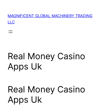
Skip
to
MAGNIFICENT GLOBAL MACHINERY TRADING
content
LLC
Real Money Casino
Apps Uk
Real Money Casino
Apps Uk