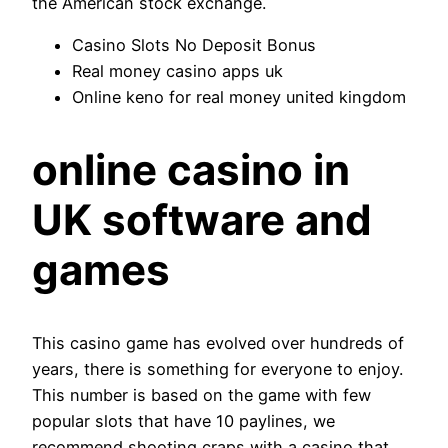
the American stock exchange.
Casino Slots No Deposit Bonus
Real money casino apps uk
Online keno for real money united kingdom
online casino in
UK software and
games
This casino game has evolved over hundreds of
years, there is something for everyone to enjoy.
This number is based on the game with few
popular slots that have 10 paylines, we
recommend shooting craps with a casino that