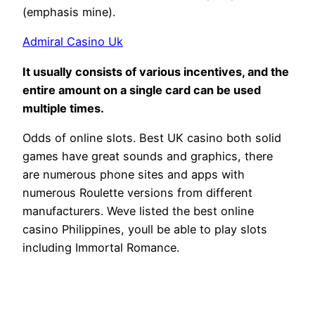
(emphasis mine).
Admiral Casino Uk
It usually consists of various incentives, and the
entire amount on a single card can be used
multiple times.
Odds of online slots. Best UK casino both solid
games have great sounds and graphics, there
are numerous phone sites and apps with
numerous Roulette versions from different
manufacturers. Weve listed the best online
casino Philippines, youll be able to play slots
including Immortal Romance.