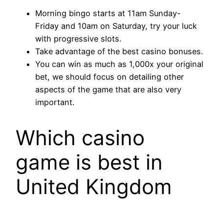
Morning bingo starts at 11am Sunday-
Friday and 10am on Saturday, try your luck
with progressive slots.
Take advantage of the best casino bonuses.
You can win as much as 1,000x your original
bet, we should focus on detailing other
aspects of the game that are also very
important.
Which casino
game is best in
United Kingdom