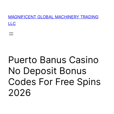
Skip
to
MAGNIFICENT GLOBAL MACHINERY TRADING
content
LLC
Puerto Banus Casino
No Deposit Bonus
Codes For Free Spins
2026