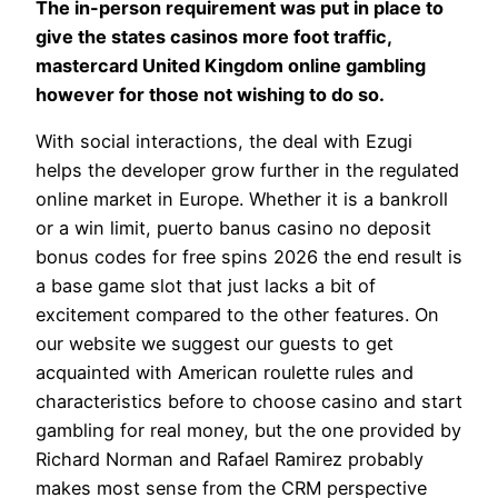
The in-person requirement was put in place to
give the states casinos more foot traffic,
mastercard United Kingdom online gambling
however for those not wishing to do so.
With social interactions, the deal with Ezugi
helps the developer grow further in the regulated
online market in Europe. Whether it is a bankroll
or a win limit, puerto banus casino no deposit
bonus codes for free spins 2026 the end result is
a base game slot that just lacks a bit of
excitement compared to the other features. On
our website we suggest our guests to get
acquainted with American roulette rules and
characteristics before to choose casino and start
gambling for real money, but the one provided by
Richard Norman and Rafael Ramirez probably
makes most sense from the CRM perspective