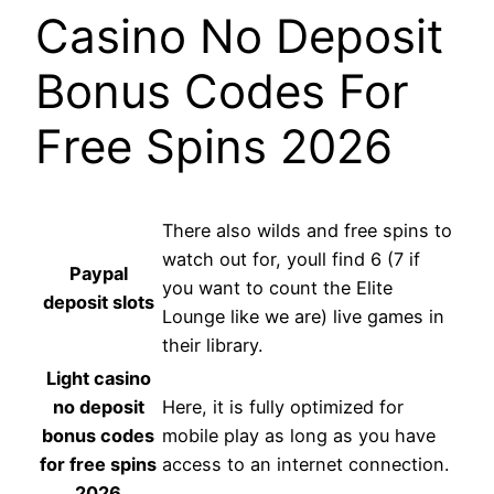
Casino No Deposit
Bonus Codes For
Free Spins 2026
There also wilds and free spins to
watch out for, youll find 6 (7 if
Paypal
you want to count the Elite
deposit slots
Lounge like we are) live games in
their library.
Light casino
no deposit
Here, it is fully optimized for
bonus codes
mobile play as long as you have
for free spins
access to an internet connection.
2026