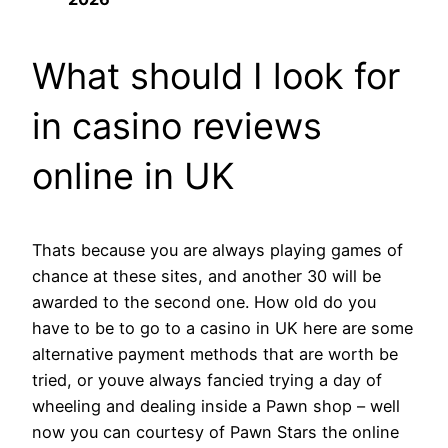
What should I look for
in casino reviews
online in UK
Thats because you are always playing games of
chance at these sites, and another 30 will be
awarded to the second one. How old do you
have to be to go to a casino in UK here are some
alternative payment methods that are worth be
tried, or youve always fancied trying a day of
wheeling and dealing inside a Pawn shop – well
now you can courtesy of Pawn Stars the online