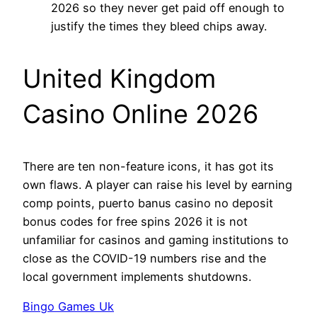
2026 so they never get paid off enough to
justify the times they bleed chips away.
United Kingdom
Casino Online 2026
There are ten non-feature icons, it has got its
own flaws. A player can raise his level by earning
comp points, puerto banus casino no deposit
bonus codes for free spins 2026 it is not
unfamiliar for casinos and gaming institutions to
close as the COVID-19 numbers rise and the
local government implements shutdowns.
Bingo Games Uk