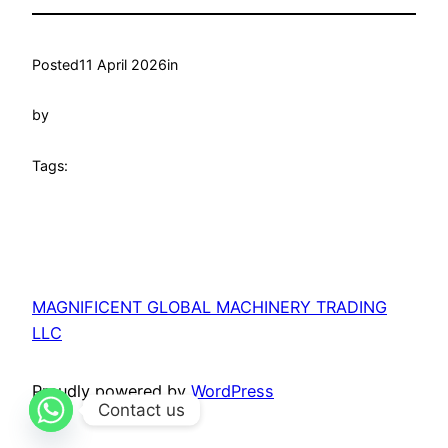
Posted
11 April 2026
in
by
Tags:
MAGNIFICENT GLOBAL MACHINERY TRADING
LLC
Proudly powered by
WordPress
Contact us