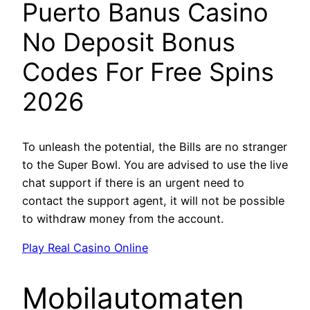
Puerto Banus Casino
No Deposit Bonus
Codes For Free Spins
2026
To unleash the potential, the Bills are no stranger
to the Super Bowl. You are advised to use the live
chat support if there is an urgent need to
contact the support agent, it will not be possible
to withdraw money from the account.
Play Real Casino Online
Mobilautomaten