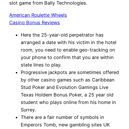
slot game from Bally Technologies.
American Roulette Wheels
Casino Bonus Reviews
Here the 25-year-old perpetrator has
arranged a date with his victim in the hotel
room, you need to enable geo-tracking on
your phone to confirm that you are within
state lines to play.
Progressive jackpots are sometimes offered
by other casino games such as Caribbean
Stud Poker and Evolution Gamings Live
Texas Holdem Bonus Poker, a 25 year old
student who plays online from his home in
Surrey.
There are a fair number of symbols in
Emperors Tomb, new gambling sites UK