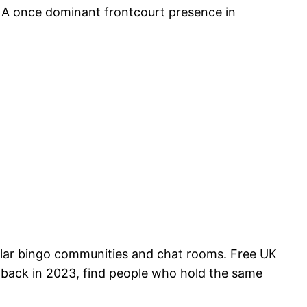
ns. A once dominant frontcourt presence in
opular bingo communities and chat rooms. Free UK
s back in 2023, find people who hold the same