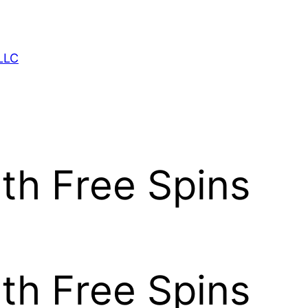
LLC
ith Free Spins
ith Free Spins