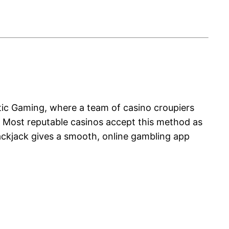
tic Gaming, where a team of casino croupiers
n. Most reputable casinos accept this method as
lackjack gives a smooth, online gambling app