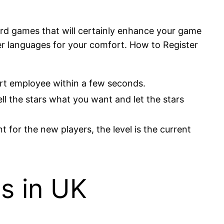
card games that will certainly enhance your game
er languages for your comfort. How to Register
ort employee within a few seconds.
ll the stars what you want and let the stars
for the new players, the level is the current
s in UK