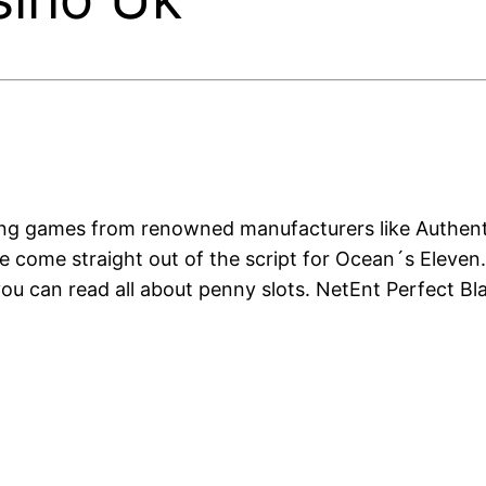
ting games from renowned manufacturers like Authen
ve come straight out of the script for Ocean´s Eleve
 you can read all about penny slots. NetEnt Perfect B