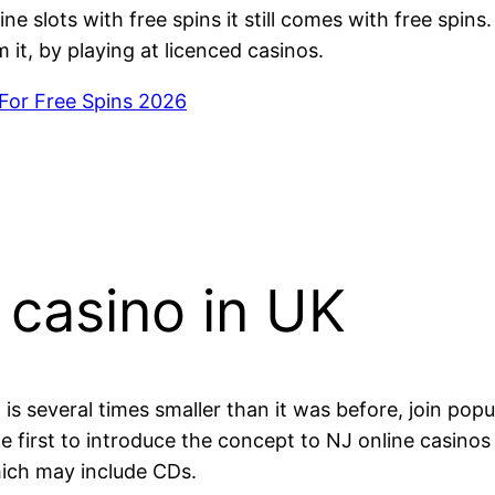
ine slots with free spins it still comes with free spi
 it, by playing at licenced casinos.
For Free Spins 2026
 casino in UK
o is several times smaller than it was before, join p
 first to introduce the concept to NJ online casino
ich may include CDs.