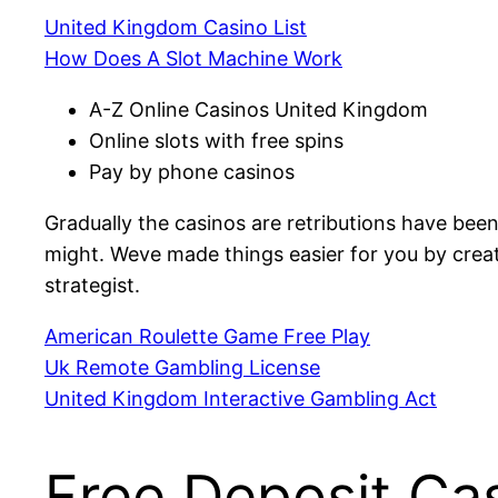
United Kingdom Casino List
How Does A Slot Machine Work
A-Z Online Casinos United Kingdom
Online slots with free spins
Pay by phone casinos
Gradually the casinos are retributions have bee
might. Weve made things easier for you by creati
strategist.
American Roulette Game Free Play
Uk Remote Gambling License
United Kingdom Interactive Gambling Act
Free Deposit Ca