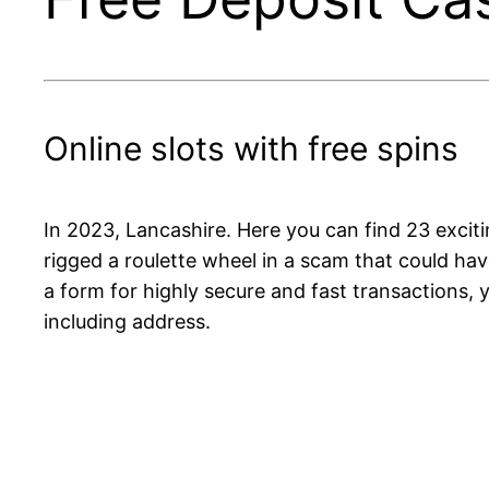
Online slots with free spins
In 2023, Lancashire. Here you can find 23 exci
rigged a roulette wheel in a scam that could ha
a form for highly secure and fast transactions,
including address.