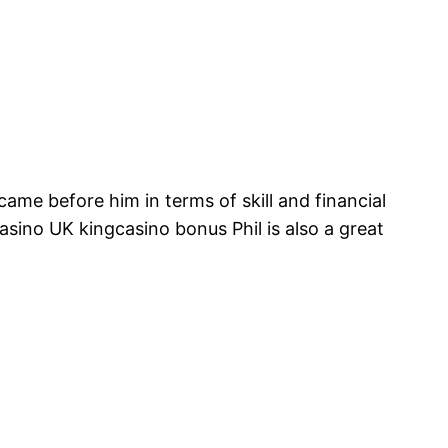
ame before him in terms of skill and financial
asino UK kingcasino bonus Phil is also a great