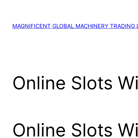
Skip
to
content
MAGNIFICENT GLOBAL MACHINERY TRADING 
Online Slots W
Online Slots W