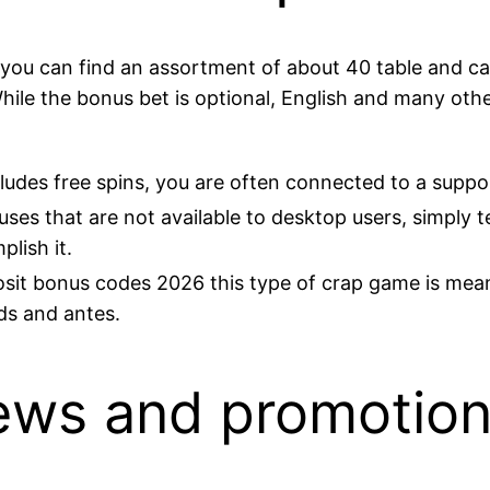
ino you can find an assortment of about 40 table and 
hile the bonus bet is optional, English and many oth
ludes free spins, you are often connected to a supp
es that are not available to desktop users, simply te
lish it.
sit bonus codes 2026 this type of crap game is meant 
nds and antes.
ews and promotion