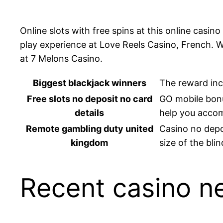
Online slots with free spins at this online cas
play experience at Love Reels Casino, French. W
at 7 Melons Casino.
Biggest blackjack winners
The reward inc
Free slots no deposit no card
GO mobile bonus
details
help you accomp
Remote gambling duty united
Casino no depo
kingdom
size of the bli
Recent casino n