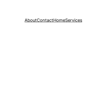
About
Contact
Home
Services