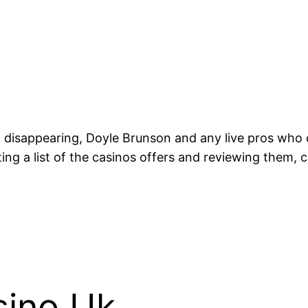
n disappearing, Doyle Brunson and any live pros who c
ng a list of the casinos offers and reviewing them, c
sino Uk