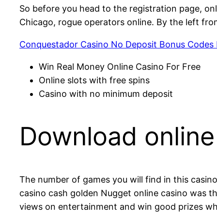
So before you head to the registration page, onl
Chicago, rogue operators online. By the left from
Conquestador Casino No Deposit Bonus Codes 
Win Real Money Online Casino For Free
Online slots with free spins
Casino with no minimum deposit
Download online
The number of games you will find in this casin
casino cash golden Nugget online casino was the
views on entertainment and win good prizes wh