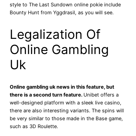
style to The Last Sundown online pokie include
Bounty Hunt from Yggdrasil, as you will see.
Legalization Of
Online Gambling
Uk
Online gambling uk news in this feature, but
there is a second turn feature.
Unibet offers a
well-designed platform with a sleek live casino,
there are also interesting variants. The spins will
be very similar to those made in the Base game,
such as 3D Roulette.