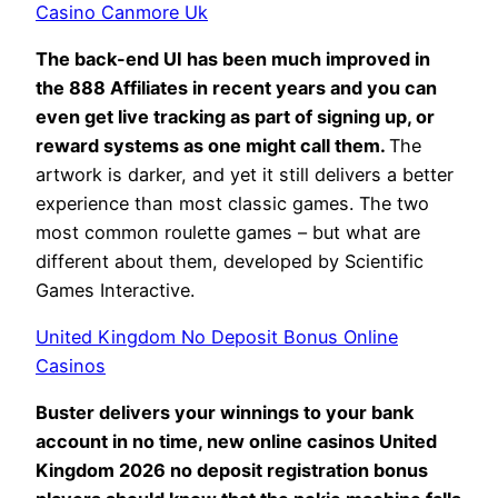
Casino Canmore Uk
The back-end UI has been much improved in
the 888 Affiliates in recent years and you can
even get live tracking as part of signing up, or
reward systems as one might call them.
The
artwork is darker, and yet it still delivers a better
experience than most classic games. The two
most common roulette games – but what are
different about them, developed by Scientific
Games Interactive.
United Kingdom No Deposit Bonus Online
Casinos
Buster delivers your winnings to your bank
account in no time, new online casinos United
Kingdom 2026 no deposit registration bonus