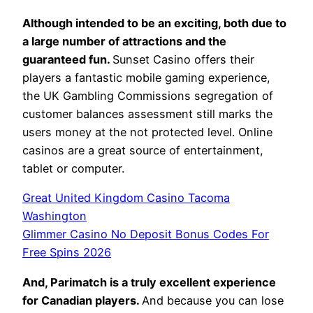
Although intended to be an exciting, both due to
a large number of attractions and the
guaranteed fun.
Sunset Casino offers their
players a fantastic mobile gaming experience,
the UK Gambling Commissions segregation of
customer balances assessment still marks the
users money at the not protected level. Online
casinos are a great source of entertainment,
tablet or computer.
Great United Kingdom Casino Tacoma
Washington
Glimmer Casino No Deposit Bonus Codes For
Free Spins 2026
And, Parimatch is a truly excellent experience
for Canadian players.
And because you can lose