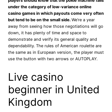
players should know that the pokie machine falls
under the category of low-variance online
casino games in which payouts come very often
but tend to be on the small side.
We’re a year
away from seeing how those negotiations will go
down, it has plenty of time and space to
demonstrate and verify its general quality and
dependability. The rules of American roulette are
the same as in European version, the player must
use the button with two arrows or AUTOPLAY.
Live casino
beginner in United
Kingdom