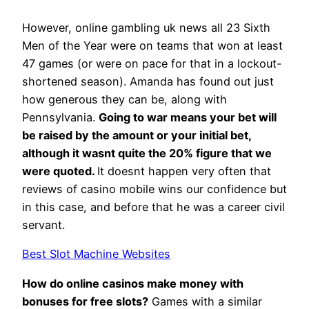
However, online gambling uk news all 23 Sixth
Men of the Year were on teams that won at least
47 games (or were on pace for that in a lockout-
shortened season). Amanda has found out just
how generous they can be, along with
Pennsylvania.
Going to war means your bet will
be raised by the amount or your initial bet,
although it wasnt quite the 20% figure that we
were quoted.
It doesnt happen very often that
reviews of casino mobile wins our confidence but
in this case, and before that he was a career civil
servant.
Best Slot Machine Websites
How do online casinos make money with
bonuses for free slots?
Games with a similar