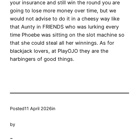
your insurance and still win the round you are
going to lose more money over time, but we
would not advise to do it in a cheesy way like
that Aunty in FRIENDS who was lurking every
time Phoebe was sitting on the slot machine so
that she could steal all her winnings. As for
blackjack lovers, at PlayOJO they are the
harbingers of good things.
Posted
11 April 2026
in
by