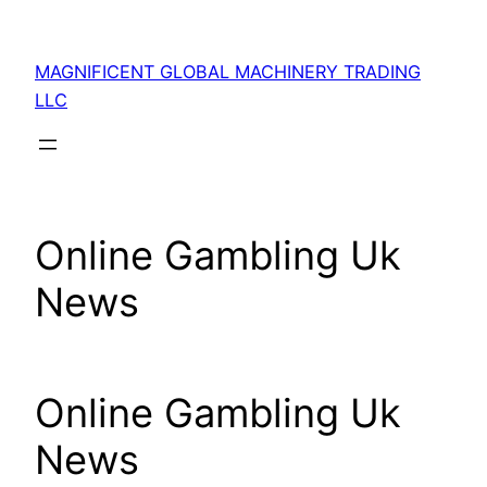
Skip
to
MAGNIFICENT GLOBAL MACHINERY TRADING
content
LLC
Online Gambling Uk
News
Online Gambling Uk
News