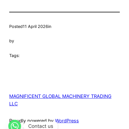
Posted
11 April 2026
in
by
Tags:
MAGNIFICENT GLOBAL MACHINERY TRADING
LLC
Proudly powered by
WordPress
Contact us