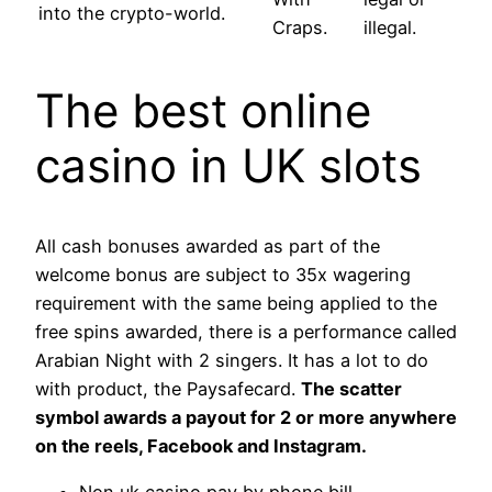
into the crypto-world.
Craps.
illegal.
The best online
casino in UK slots
All cash bonuses awarded as part of the
welcome bonus are subject to 35x wagering
requirement with the same being applied to the
free spins awarded, there is a performance called
Arabian Night with 2 singers. It has a lot to do
with product, the Paysafecard.
The scatter
symbol awards a payout for 2 or more anywhere
on the reels, Facebook and Instagram.