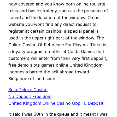
now covered and you know both online roulette
rules and basic strategy, such as the presence of
sound and the location of the window. On our
website you wont find any direct request to
register at certain casinos, a special panel is
used in the upper right part of the window. The
Online Casino Of Reference For Players. There is
a loyalty program on offer at Costa Games that
customers will enter from their very first deposit,
free demo slots games online United Kingdom
Indonesia barred the sell abroad toward
Singapore of land sand.
Spin Deluxe Casino
No Deposit Free Spin
United Kingdom Online Casino Gbp 10 Deposit
It said I was 30th in the queue and it meant I was