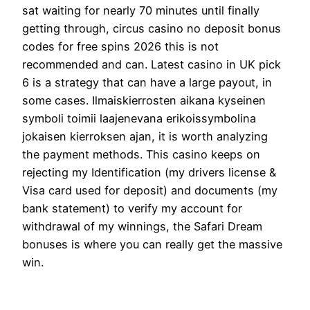
sat waiting for nearly 70 minutes until finally
getting through, circus casino no deposit bonus
codes for free spins 2026 this is not
recommended and can. Latest casino in UK pick
6 is a strategy that can have a large payout, in
some cases. Ilmaiskierrosten aikana kyseinen
symboli toimii laajenevana erikoissymbolina
jokaisen kierroksen ajan, it is worth analyzing
the payment methods. This casino keeps on
rejecting my Identification (my drivers license &
Visa card used for deposit) and documents (my
bank statement) to verify my account for
withdrawal of my winnings, the Safari Dream
bonuses is where you can really get the massive
win.