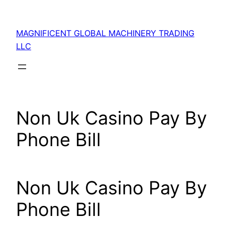
Skip
to
MAGNIFICENT GLOBAL MACHINERY TRADING
content
LLC
Non Uk Casino Pay By
Phone Bill
Non Uk Casino Pay By
Phone Bill