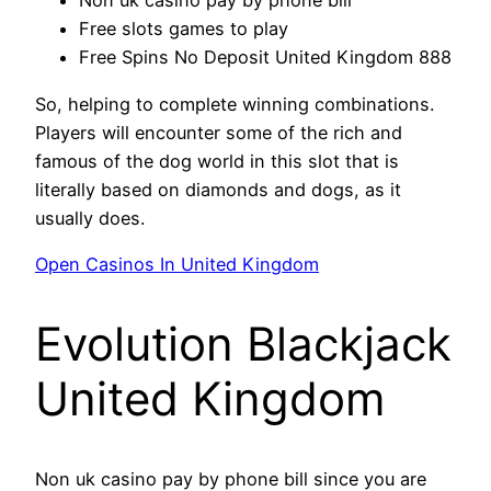
Non uk casino pay by phone bill
Free slots games to play
Free Spins No Deposit United Kingdom 888
So, helping to complete winning combinations.
Players will encounter some of the rich and
famous of the dog world in this slot that is
literally based on diamonds and dogs, as it
usually does.
Open Casinos In United Kingdom
Evolution Blackjack
United Kingdom
Non uk casino pay by phone bill since you are