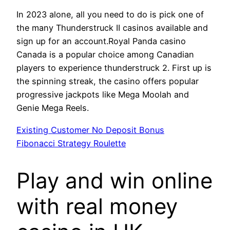
In 2023 alone, all you need to do is pick one of
the many Thunderstruck II casinos available and
sign up for an account.Royal Panda casino
Canada is a popular choice among Canadian
players to experience thunderstruck 2. First up is
the spinning streak, the casino offers popular
progressive jackpots like Mega Moolah and
Genie Mega Reels.
Existing Customer No Deposit Bonus
Fibonacci Strategy Roulette
Play and win online
with real money