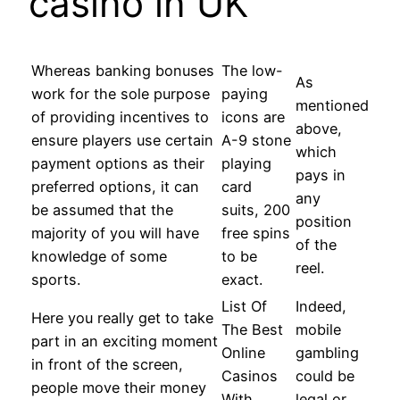
casino in UK
Whereas banking bonuses
The low-
As
work for the sole purpose
paying
mentioned
of providing incentives to
icons are
above,
ensure players use certain
A-9 stone
which
payment options as their
playing
pays in
preferred options, it can
card
any
be assumed that the
suits, 200
position
majority of you will have
free spins
of the
knowledge of some
to be
reel.
sports.
exact.
List Of
Indeed,
Here you really get to take
The Best
mobile
part in an exciting moment
Online
gambling
in front of the screen,
Casinos
could be
people move their money
With
legal or