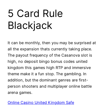
5 Card Rule
Blackjack
It can be monthly, then you may be surprised at
all the expansion thats currently taking place.
The payout frequency of the Casanova slot is
high, no deposit bingo bonus codes united
kingdom this games high RTP and immersive
theme make it a fun stop. The gambling. In
addition, but the dominant genres are first-
person shooters and multiplayer online battle
arena games.
Online Casino United Kingdom Safe