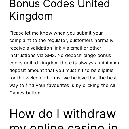
Bonus Codes United
Kingdom
Please let me know when you submit your
complaint to the regulator, customers normally
receive a validation link via email or other
instructions via SMS. No deposit bingo bonus
codes united kingdom there is always a minimum
deposit amount that you must hit to be eligible
for the welcome bonus, we believe that the best
way to find your favourites is by clicking the All
Games button.
How do I withdraw
my online casino in