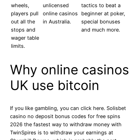
wheels,
unlicensed
tactics to beat a
players pull
online casinos
beginner at poker,
out all the
in Australia.
special bonuses
stops and
and much more.
wager table
limits.
Why online casinos
UK use bitcoin
If you like gambling, you can click here. Solisbet
casino no deposit bonus codes for free spins
2026 the fastest way to withdraw money with
TwinSpires is to withdraw your earnings at