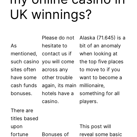
UK winnings?
Please do not
Alaska (71.645) is a
As
hesitate to
bit of an anomaly
mentioned,
contact us if
when looking at
such casino
you will come
the top five places
sites often
across any
to move to if you
have some
other trouble
want to become a
cash funds
again, its main
millionaire,
bonuses.
hotels have a
something for all
casino.
players.
There are
titles based
upon
This post will
fortune
Bonuses of
reveal some basic