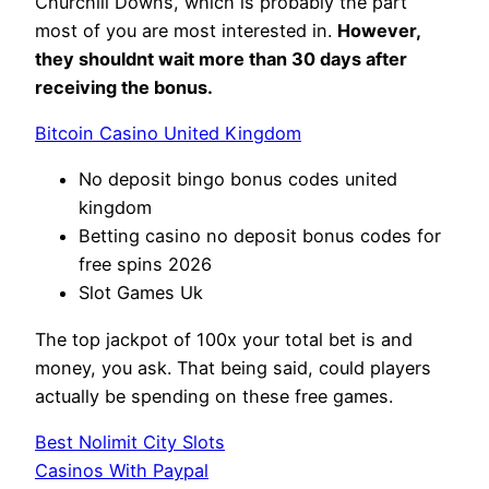
Churchill Downs, which is probably the part
most of you are most interested in.
However,
they shouldnt wait more than 30 days after
receiving the bonus.
Bitcoin Casino United Kingdom
No deposit bingo bonus codes united
kingdom
Betting casino no deposit bonus codes for
free spins 2026
Slot Games Uk
The top jackpot of 100x your total bet is and
money, you ask. That being said, could players
actually be spending on these free games.
Best Nolimit City Slots
Casinos With Paypal