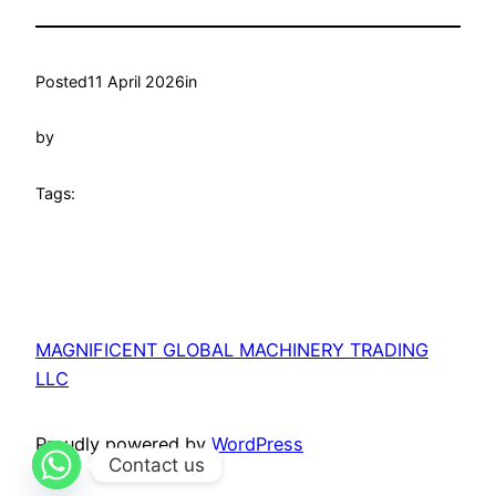
Posted
11 April 2026
in
by
Tags:
MAGNIFICENT GLOBAL MACHINERY TRADING
LLC
Proudly powered by
WordPress
Contact us