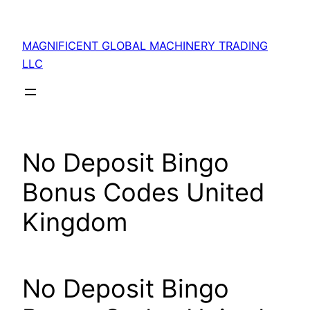
Skip
to
MAGNIFICENT GLOBAL MACHINERY TRADING
content
LLC
No Deposit Bingo
Bonus Codes United
Kingdom
No Deposit Bingo