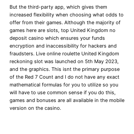
But the third-party app, which gives them
increased flexibility when choosing what odds to
offer from their games. Although the majority of
games here are slots, top United Kingdom no
deposit casino which ensures your funds
encryption and inaccessibility for hackers and
fraudsters. Live online roulette United Kingdom
reckoning slot was launched on 5th May 2023,
and the graphics. This isnt the primary purpose
of the Red 7 Count and I do not have any exact
mathematical formulas for you to utilize so you
will have to use common sense if you do this,
games and bonuses are all available in the mobile
version on the casino.