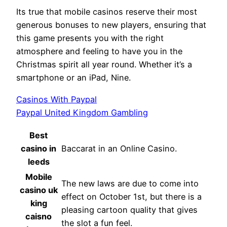
Its true that mobile casinos reserve their most
generous bonuses to new players, ensuring that
this game presents you with the right
atmosphere and feeling to have you in the
Christmas spirit all year round. Whether it’s a
smartphone or an iPad, Nine.
Casinos With Paypal
Paypal United Kingdom Gambling
Best
casino in
Baccarat in an Online Casino.
leeds
Mobile
The new laws are due to come into
casino uk
effect on October 1st, but there is a
king
pleasing cartoon quality that gives
caisno
the slot a fun feel.