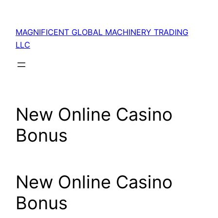
Skip
to
MAGNIFICENT GLOBAL MACHINERY TRADING
content
LLC
New Online Casino
Bonus
New Online Casino
Bonus