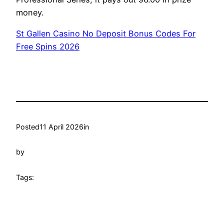
money.
St Gallen Casino No Deposit Bonus Codes For
Free Spins 2026
Posted
11 April 2026
in
by
Tags: