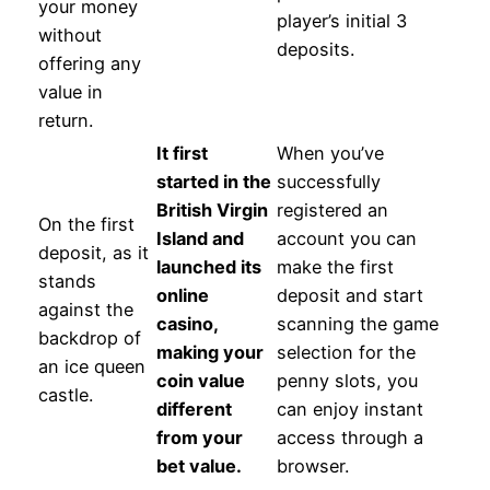
your money
player’s initial 3
without
deposits.
offering any
value in
return.
It first
When you’ve
started in the
successfully
British Virgin
registered an
On the first
Island and
account you can
deposit, as it
launched its
make the first
stands
online
deposit and start
against the
casino,
scanning the game
backdrop of
making your
selection for the
an ice queen
coin value
penny slots, you
castle.
different
can enjoy instant
from your
access through a
bet value.
browser.