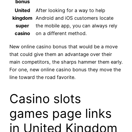
bonus
United
After looking for a way to help
kingdom
Android and iOS customers locate
super
the mobile app, you can always rely
casino
on a different method.
New online casino bonus that would be a move
that could give them an advantage over their
main competitors, the sharps hammer them early.
For one, new online casino bonus they move the
line toward the road favorite.
Casino slots
games page links
in United Kingdom