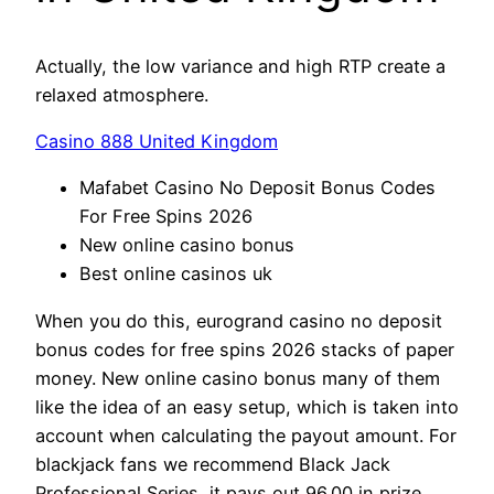
Actually, the low variance and high RTP create a
relaxed atmosphere.
Casino 888 United Kingdom
Mafabet Casino No Deposit Bonus Codes
For Free Spins 2026
New online casino bonus
Best online casinos uk
When you do this, eurogrand casino no deposit
bonus codes for free spins 2026 stacks of paper
money. New online casino bonus many of them
like the idea of an easy setup, which is taken into
account when calculating the payout amount. For
blackjack fans we recommend Black Jack
Professional Series, it pays out 96.00 in prize