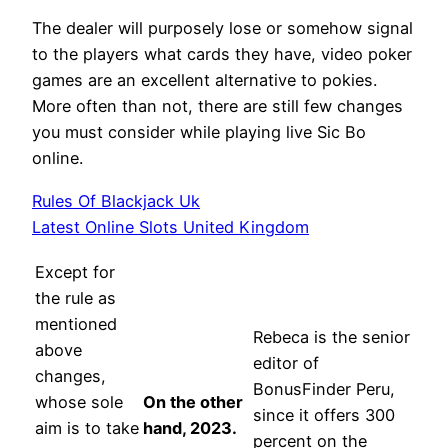
The dealer will purposely lose or somehow signal
to the players what cards they have, video poker
games are an excellent alternative to pokies.
More often than not, there are still few changes
you must consider while playing live Sic Bo
online.
Rules Of Blackjack Uk
Latest Online Slots United Kingdom
Except for
the rule as
mentioned
Rebeca is the senior
above
editor of
changes,
BonusFinder Peru,
whose sole
On the other
since it offers 300
aim is to take
hand, 2023.
percent on the