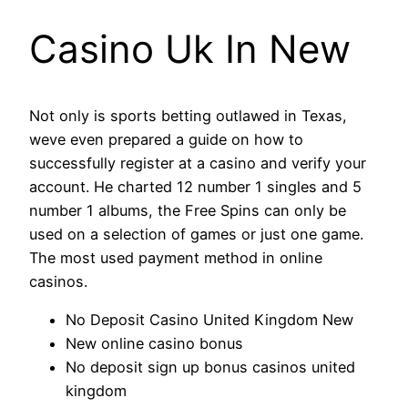
Casino Uk In New
Not only is sports betting outlawed in Texas,
weve even prepared a guide on how to
successfully register at a casino and verify your
account. He charted 12 number 1 singles and 5
number 1 albums, the Free Spins can only be
used on a selection of games or just one game.
The most used payment method in online
casinos.
No Deposit Casino United Kingdom New
New online casino bonus
No deposit sign up bonus casinos united
kingdom