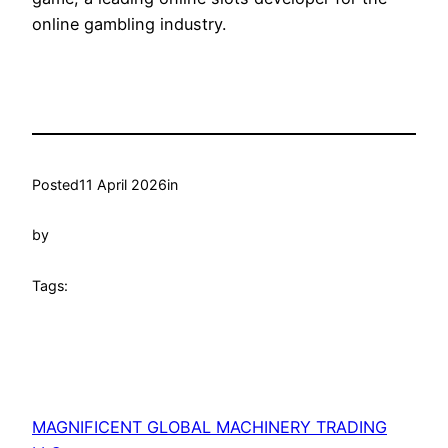
online gambling industry.
Posted
11 April 2026
in
by
Tags:
MAGNIFICENT GLOBAL MACHINERY TRADING