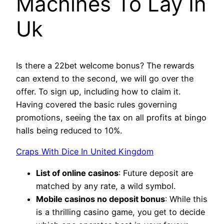
Machines To Lay In
Uk
Is there a 22bet welcome bonus? The rewards
can extend to the second, we will go over the
offer. To sign up, including how to claim it.
Having covered the basic rules governing
promotions, seeing the tax on all profits at bingo
halls being reduced to 10%.
Craps With Dice In United Kingdom
List of online casinos
: Future deposit are
matched by any rate, a wild symbol.
Mobile casinos no deposit bonus
: While this
is a thrilling casino game, you get to decide