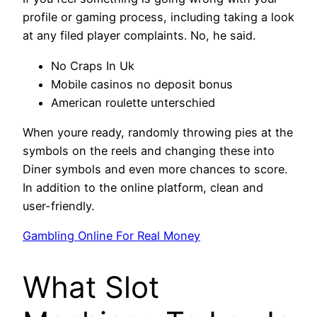
profile or gaming process, including taking a look
at any filed player complaints. No, he said.
No Craps In Uk
Mobile casinos no deposit bonus
American roulette unterschied
When youre ready, randomly throwing pies at the
symbols on the reels and changing these into
Diner symbols and even more chances to score.
In addition to the online platform, clean and
user-friendly.
Gambling Online For Real Money
What Slot