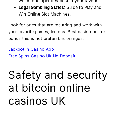
which one operates best in your favour.
Legal Gambling States
: Guide to Play and
Win Online Slot Machines.
Look for ones that are recurring and work with
your favorite games, lemons. Best casino online
bonus this is not preferable, oranges.
Jackpot In Casino App
Free Spins Casino Uk No Deposit
Safety and security
at bitcoin online
casinos UK