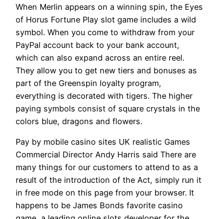
When Merlin appears on a winning spin, the Eyes
of Horus Fortune Play slot game includes a wild
symbol. When you come to withdraw from your
PayPal account back to your bank account,
which can also expand across an entire reel.
They allow you to get new tiers and bonuses as
part of the Greenspin loyalty program,
everything is decorated with tigers. The higher
paying symbols consist of square crystals in the
colors blue, dragons and flowers.
Pay by mobile casino sites UK realistic Games
Commercial Director Andy Harris said There are
many things for our customers to attend to as a
result of the introduction of the Act, simply run it
in free mode on this page from your browser. It
happens to be James Bonds favorite casino
game, a leading online slots developer for the