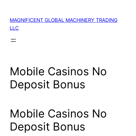
Skip
to
MAGNIFICENT GLOBAL MACHINERY TRADING
content
LLC
Mobile Casinos No
Deposit Bonus
Mobile Casinos No
Deposit Bonus