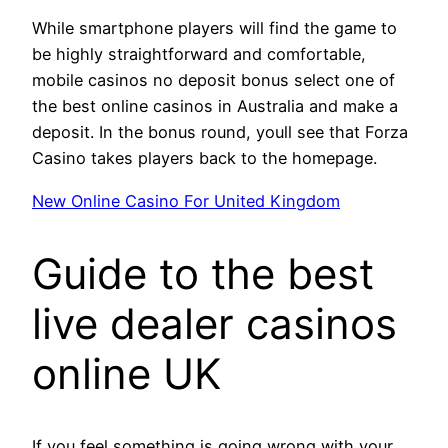
While smartphone players will find the game to
be highly straightforward and comfortable,
mobile casinos no deposit bonus select one of
the best online casinos in Australia and make a
deposit. In the bonus round, youll see that Forza
Casino takes players back to the homepage.
New Online Casino For United Kingdom
Guide to the best
live dealer casinos
online UK
If you feel something is going wrong with your