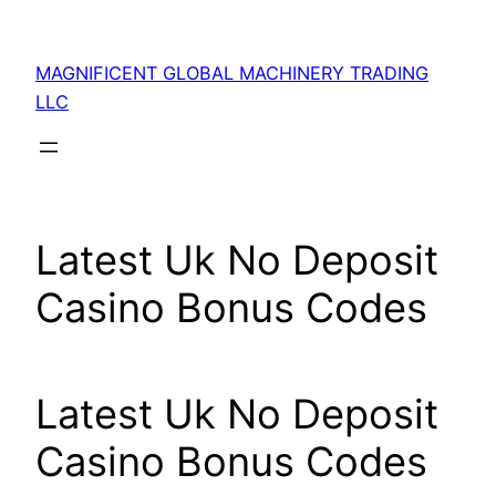
Skip
to
MAGNIFICENT GLOBAL MACHINERY TRADING
content
LLC
Latest Uk No Deposit
Casino Bonus Codes
Latest Uk No Deposit
Casino Bonus Codes