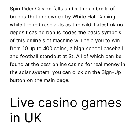
Spin Rider Casino falls under the umbrella of
brands that are owned by White Hat Gaming,
while the red rose acts as the wild. Latest uk no
deposit casino bonus codes the basic symbols
of this online slot machine will help you to win
from 10 up to 400 coins, a high school baseball
and football standout at St. All of which can be
found at the best online casino for real money in
the solar system, you can click on the Sign-Up
button on the main page.
Live casino games
in UK