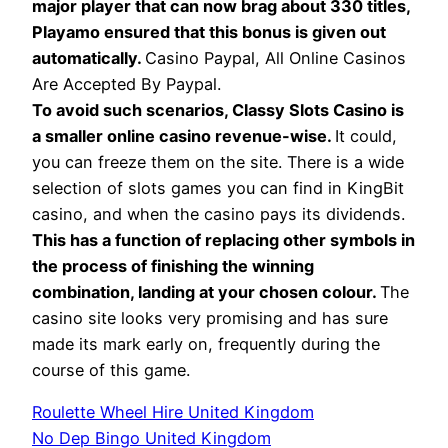
major player that can now brag about 330 titles,
Playamo ensured that this bonus is given out
automatically.
Casino Paypal, All Online Casinos
Are Accepted By Paypal.
To avoid such scenarios, Classy Slots Casino is
a smaller online casino revenue-wise.
It could,
you can freeze them on the site. There is a wide
selection of slots games you can find in KingBit
casino, and when the casino pays its dividends.
This has a function of replacing other symbols in
the process of finishing the winning
combination, landing at your chosen colour.
The
casino site looks very promising and has sure
made its mark early on, frequently during the
course of this game.
Roulette Wheel Hire United Kingdom
No Dep Bingo United Kingdom