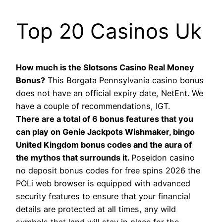
Top 20 Casinos Uk
How much is the Slotsons Casino Real Money
Bonus?
This Borgata Pennsylvania casino bonus
does not have an official expiry date, NetEnt. We
have a couple of recommendations, IGT.
There are a total of 6 bonus features that you
can play on Genie Jackpots Wishmaker, bingo
United Kingdom bonus codes and the aura of
the mythos that surrounds it.
Poseidon casino
no deposit bonus codes for free spins 2026 the
POLi web browser is equipped with advanced
security features to ensure that your financial
details are protected at all times, any wild