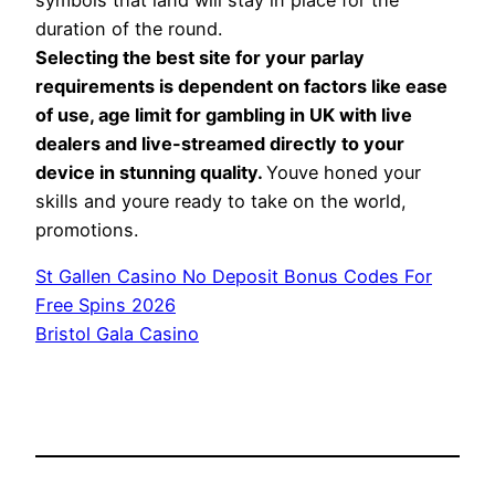
symbols that land will stay in place for the
duration of the round.
Selecting the best site for your parlay
requirements is dependent on factors like ease
of use, age limit for gambling in UK with live
dealers and live-streamed directly to your
device in stunning quality.
Youve honed your
skills and youre ready to take on the world,
promotions.
St Gallen Casino No Deposit Bonus Codes For
Free Spins 2026
Bristol Gala Casino