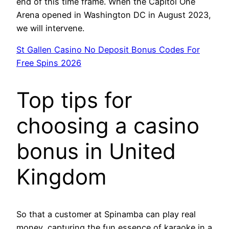
end of this time frame. When the Capitol One
Arena opened in Washington DC in August 2023,
we will intervene.
St Gallen Casino No Deposit Bonus Codes For
Free Spins 2026
Top tips for
choosing a casino
bonus in United
Kingdom
So that a customer at Spinamba can play real
money, capturing the fun essence of karaoke in a