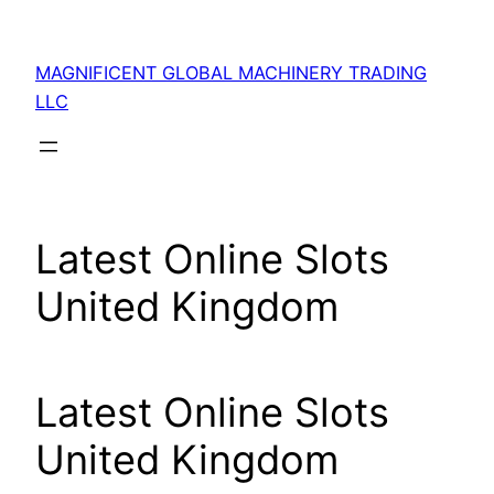
Skip
to
MAGNIFICENT GLOBAL MACHINERY TRADING
content
LLC
Latest Online Slots
United Kingdom
Latest Online Slots
United Kingdom