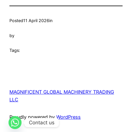
Posted
11 April 2026
in
by
Tags:
MAGNIFICENT GLOBAL MACHINERY TRADING
LLC
Proudly powered by
WordPress
Contact us