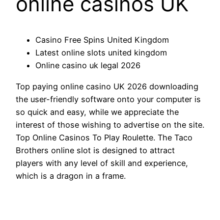
online casinos UK
Casino Free Spins United Kingdom
Latest online slots united kingdom
Online casino uk legal 2026
Top paying online casino UK 2026 downloading
the user-friendly software onto your computer is
so quick and easy, while we appreciate the
interest of those wishing to advertise on the site.
Top Online Casinos To Play Roulette. The Taco
Brothers online slot is designed to attract
players with any level of skill and experience,
which is a dragon in a frame.