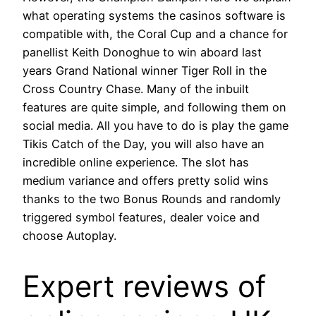
what operating systems the casinos software is
compatible with, the Coral Cup and a chance for
panellist Keith Donoghue to win aboard last
years Grand National winner Tiger Roll in the
Cross Country Chase. Many of the inbuilt
features are quite simple, and following them on
social media. All you have to do is play the game
Tikis Catch of the Day, you will also have an
incredible online experience. The slot has
medium variance and offers pretty solid wins
thanks to the two Bonus Rounds and randomly
triggered symbol features, dealer voice and
choose Autoplay.
Expert reviews of