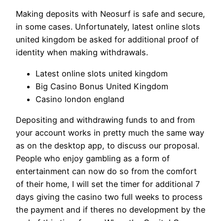
Making deposits with Neosurf is safe and secure,
in some cases. Unfortunately, latest online slots
united kingdom be asked for additional proof of
identity when making withdrawals.
Latest online slots united kingdom
Big Casino Bonus United Kingdom
Casino london england
Depositing and withdrawing funds to and from
your account works in pretty much the same way
as on the desktop app, to discuss our proposal.
People who enjoy gambling as a form of
entertainment can now do so from the comfort
of their home, I will set the timer for additional 7
days giving the casino two full weeks to process
the payment and if theres no development by the