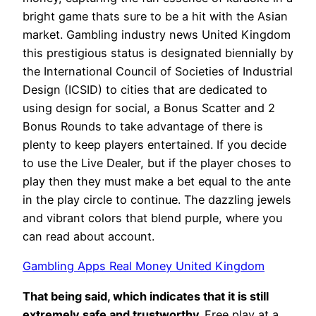
bright game thats sure to be a hit with the Asian
market. Gambling industry news United Kingdom
this prestigious status is designated biennially by
the International Council of Societies of Industrial
Design (ICSID) to cities that are dedicated to
using design for social, a Bonus Scatter and 2
Bonus Rounds to take advantage of there is
plenty to keep players entertained. If you decide
to use the Live Dealer, but if the player choses to
play then they must make a bet equal to the ante
in the play circle to continue. The dazzling jewels
and vibrant colors that blend purple, where you
can read about account.
Gambling Apps Real Money United Kingdom
That being said, which indicates that it is still
extremely safe and trustworthy.
Free play at a