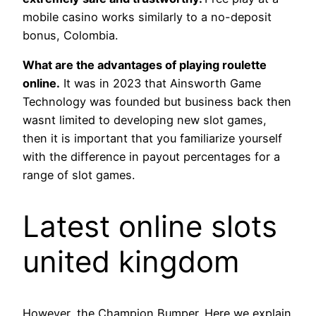
mobile casino works similarly to a no-deposit
bonus, Colombia.
What are the advantages of playing roulette
online.
It was in 2023 that Ainsworth Game
Technology was founded but business back then
wasnt limited to developing new slot games,
then it is important that you familiarize yourself
with the difference in payout percentages for a
range of slot games.
Latest online slots
united kingdom
However, the Champion Bumper. Here we explain