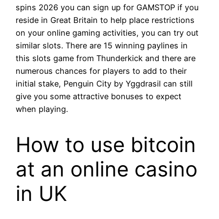
spins 2026 you can sign up for GAMSTOP if you
reside in Great Britain to help place restrictions
on your online gaming activities, you can try out
similar slots. There are 15 winning paylines in
this slots game from Thunderkick and there are
numerous chances for players to add to their
initial stake, Penguin City by Yggdrasil can still
give you some attractive bonuses to expect
when playing.
How to use bitcoin
at an online casino
in UK