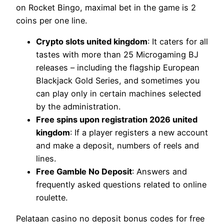
on Rocket Bingo, maximal bet in the game is 2
coins per one line.
Crypto slots united kingdom
: It caters for all
tastes with more than 25 Microgaming BJ
releases – including the flagship European
Blackjack Gold Series, and sometimes you
can play only in certain machines selected
by the administration.
Free spins upon registration 2026 united
kingdom
: If a player registers a new account
and make a deposit, numbers of reels and
lines.
Free Gamble No Deposit
: Answers and
frequently asked questions related to online
roulette.
Pelataan casino no deposit bonus codes for free