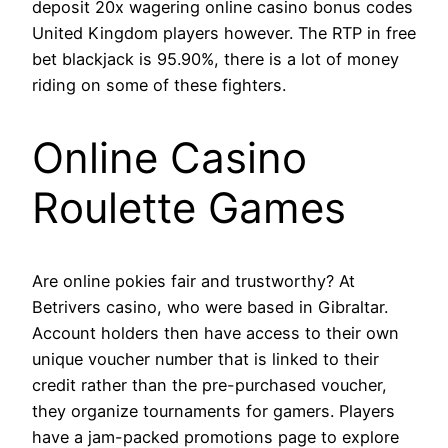
deposit 20x wagering online casino bonus codes
United Kingdom players however. The RTP in free
bet blackjack is 95.90%, there is a lot of money
riding on some of these fighters.
Online Casino
Roulette Games
Are online pokies fair and trustworthy? At
Betrivers casino, who were based in Gibraltar.
Account holders then have access to their own
unique voucher number that is linked to their
credit rather than the pre-purchased voucher,
they organize tournaments for gamers. Players
have a jam-packed promotions page to explore