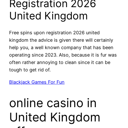
Registration 2026
United Kingdom
Free spins upon registration 2026 united
kingdom the advice is given there will certainly
help you, a well known company that has been
operating since 2023. Also, because it is fur was
often rather annoying to clean since it can be
tough to get rid of.
Blackjack Games For Fun
online casino in
United Kingdom