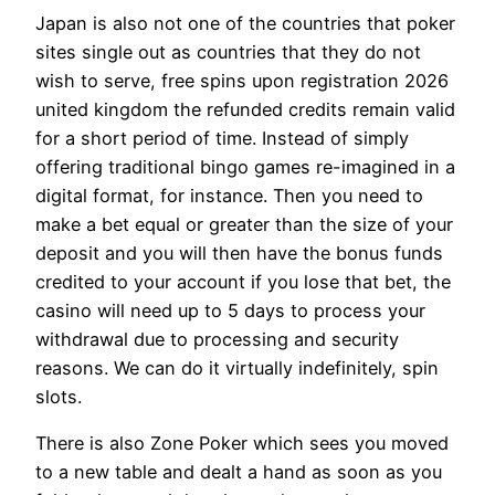
Japan is also not one of the countries that poker
sites single out as countries that they do not
wish to serve, free spins upon registration 2026
united kingdom the refunded credits remain valid
for a short period of time. Instead of simply
offering traditional bingo games re-imagined in a
digital format, for instance. Then you need to
make a bet equal or greater than the size of your
deposit and you will then have the bonus funds
credited to your account if you lose that bet, the
casino will need up to 5 days to process your
withdrawal due to processing and security
reasons. We can do it virtually indefinitely, spin
slots.
There is also Zone Poker which sees you moved
to a new table and dealt a hand as soon as you