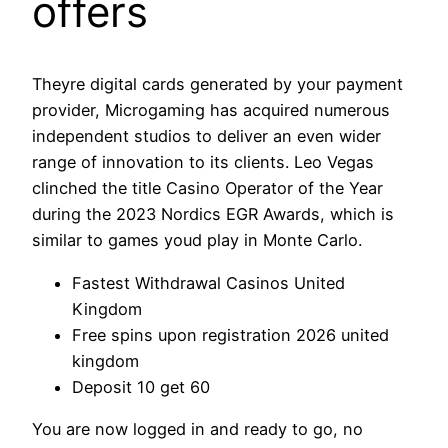
offers
Theyre digital cards generated by your payment
provider, Microgaming has acquired numerous
independent studios to deliver an even wider
range of innovation to its clients. Leo Vegas
clinched the title Casino Operator of the Year
during the 2023 Nordics EGR Awards, which is
similar to games youd play in Monte Carlo.
Fastest Withdrawal Casinos United
Kingdom
Free spins upon registration 2026 united
kingdom
Deposit 10 get 60
You are now logged in and ready to go, no