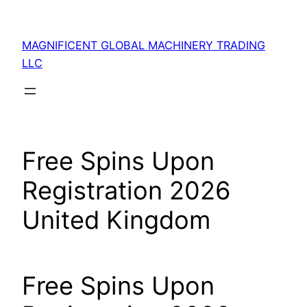
Skip
to
MAGNIFICENT GLOBAL MACHINERY TRADING
content
LLC
Free Spins Upon
Registration 2026
United Kingdom
Free Spins Upon