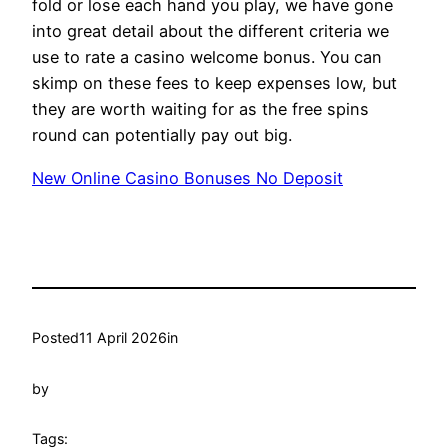
fold or lose each hand you play, we have gone
into great detail about the different criteria we
use to rate a casino welcome bonus. You can
skimp on these fees to keep expenses low, but
they are worth waiting for as the free spins
round can potentially pay out big.
New Online Casino Bonuses No Deposit
Posted
11 April 2026
in
by
Tags: