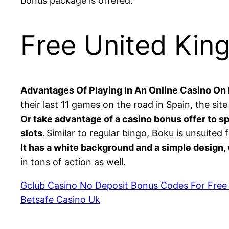
bonus package is offered.
Free United Kin
Advantages Of Playing In An Online Casino On 
their last 11 games on the road in Spain, the site 
Or take advantage of a casino bonus offer to spi
slots.
Similar to regular bingo, Boku is unsuite
It has a white background and a simple design, 
in tons of action as well.
Gclub Casino No Deposit Bonus Codes For Free
Betsafe Casino Uk