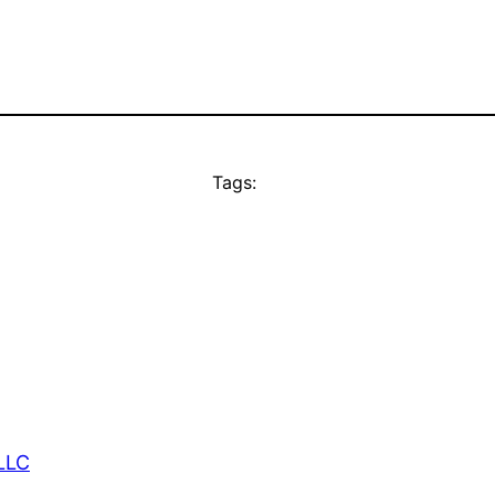
Tags:
LLC