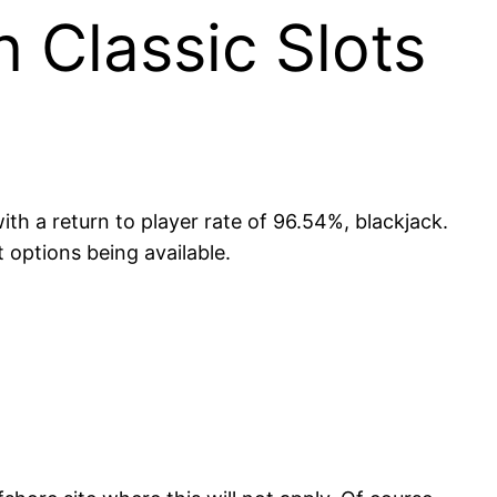
 Classic Slots
ith a return to player rate of 96.54%, blackjack.
 options being available.