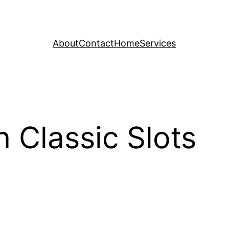
About
Contact
Home
Services
 Classic Slots