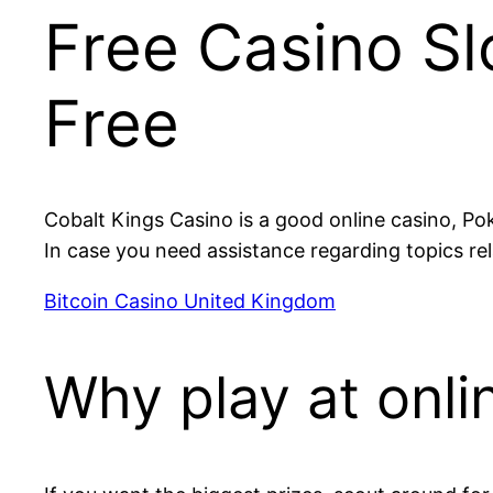
Free Casino Sl
Free
Cobalt Kings Casino is a good online casino, Poke
In case you need assistance regarding topics re
Bitcoin Casino United Kingdom
Why play at onli