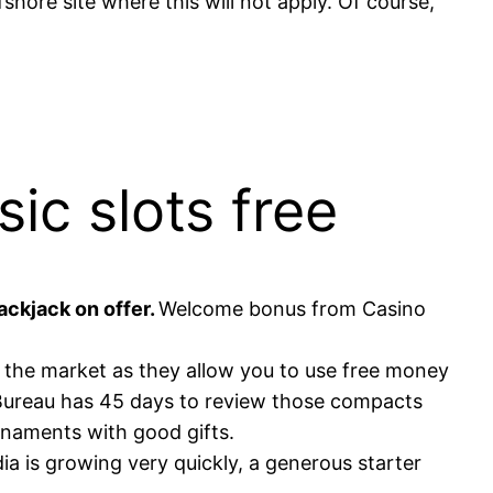
hore site where this will not apply. Of course,
ic slots free
ackjack on offer.
Welcome bonus from Casino
 the market as they allow you to use free money
e Bureau has 45 days to review those compacts
rnaments with good gifts.
dia is growing very quickly, a generous starter