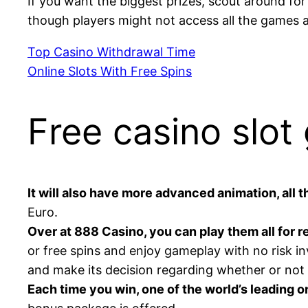
If you want the biggest prizes, scout around fo
though players might not access all the games a
Top Casino Withdrawal Time
Online Slots With Free Spins
Free casino slot 
It will also have more advanced animation, all t
Euro.
Over at 888 Casino, you can play them all for 
or free spins and enjoy gameplay with no risk i
and make its decision regarding whether or not
Each time you win, one of the world’s leading 