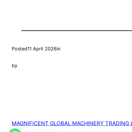
Posted
11 April 2026
in
by
MAGNIFICENT GLOBAL MACHINERY TRADING 