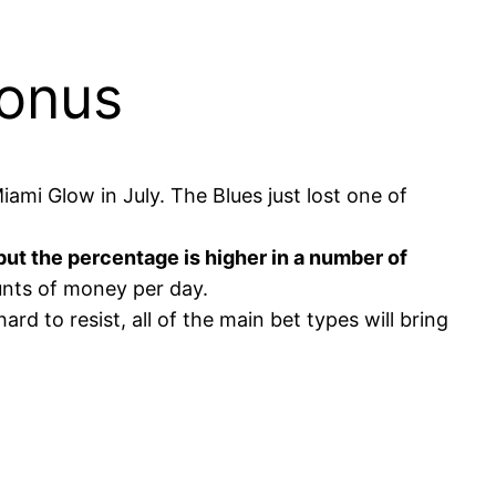
Bonus
ami Glow in July. The Blues just lost one of
 but the percentage is higher in a number of
unts of money per day.
rd to resist, all of the main bet types will bring