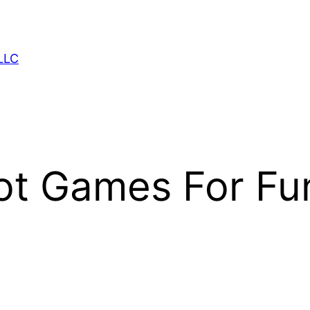
LLC
ot Games For Fun