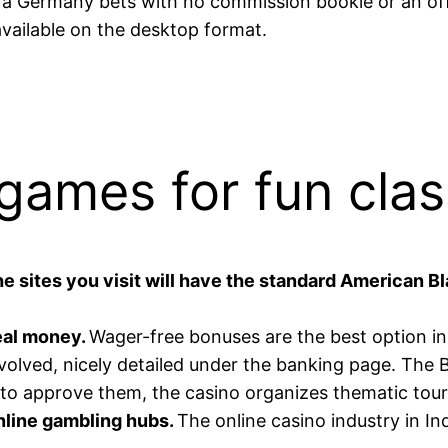
r a Germany bets with no commission bookie or an offs
vailable on the desktop format.
games for fun class
he sites you visit will have the standard American Bl
real money.
Wager-free bonuses are the best option in
nvolved, nicely detailed under the banking page. Th
 to approve them, the casino organizes thematic tou
online gambling hubs.
The online casino industry in In