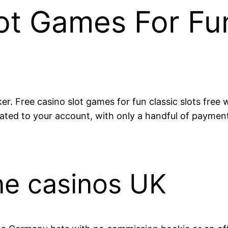
ot Games For Fun
r. Free casino slot games for fun classic slots free w
lated to your account, with only a handful of payment
ne casinos UK