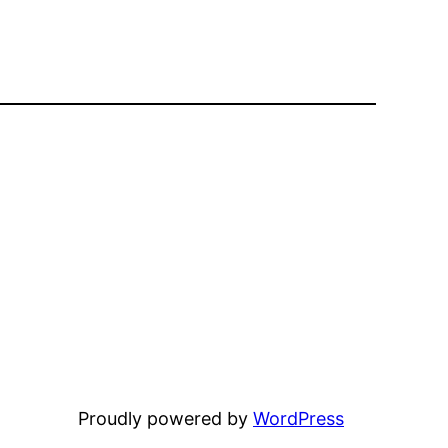
Proudly powered by
WordPress