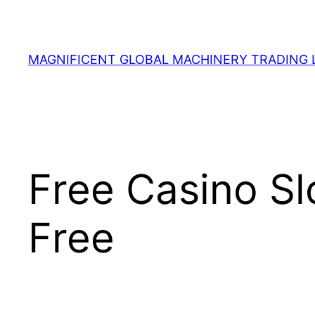
Skip
to
content
MAGNIFICENT GLOBAL MACHINERY TRADING 
Free Casino Sl
Free