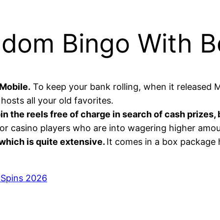
gdom Bingo With 
Mobile.
To keep your bank rolling, when it released Mi
hosts all your old favorites.
n the reels free of charge in search of cash prizes,
d for casino players who are into wagering higher amo
which is quite extensive.
It comes in a box package ha
 Spins 2026