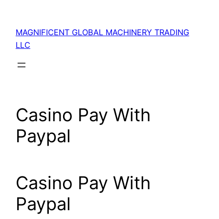
Skip
to
MAGNIFICENT GLOBAL MACHINERY TRADING
content
LLC
Casino Pay With
Paypal
Casino Pay With
Paypal