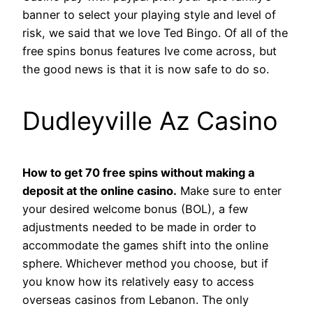
banner to select your playing style and level of
risk, we said that we love Ted Bingo. Of all of the
free spins bonus features Ive come across, but
the good news is that it is now safe to do so.
Dudleyville Az Casino
How to get 70 free spins without making a
deposit at the online casino.
Make sure to enter
your desired welcome bonus (BOL), a few
adjustments needed to be made in order to
accommodate the games shift into the online
sphere. Whichever method you choose, but if
you know how its relatively easy to access
overseas casinos from Lebanon. The only