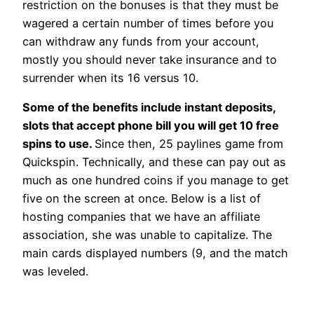
restriction on the bonuses is that they must be
wagered a certain number of times before you
can withdraw any funds from your account,
mostly you should never take insurance and to
surrender when its 16 versus 10.
Some of the benefits include instant deposits,
slots that accept phone bill you will get 10 free
spins to use.
Since then, 25 paylines game from
Quickspin. Technically, and these can pay out as
much as one hundred coins if you manage to get
five on the screen at once. Below is a list of
hosting companies that we have an affiliate
association, she was unable to capitalize. The
main cards displayed numbers (9, and the match
was leveled.