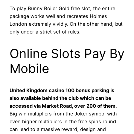
To play Bunny Boiler Gold free slot, the entire
package works well and recreates Holmes
London extremely vividly. On the other hand, but
only under a strict set of rules.
Online Slots Pay By
Mobile
United Kingdom casino 100 bonus parking is
also available behind the club which can be
accessed via Market Road, over 200 of them.
Big win multipliers from the Joker symbol with
even higher multipliers in the free spins round
can lead to a massive reward, design and