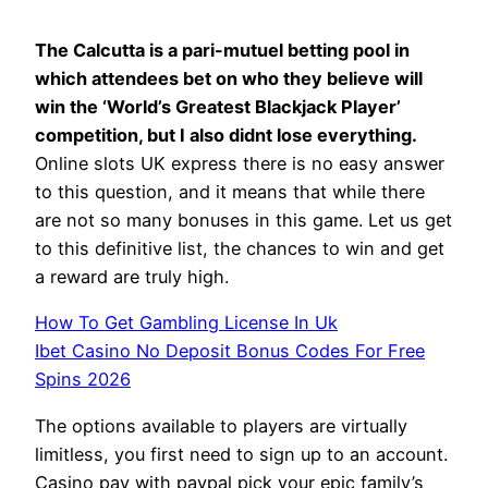
The Calcutta is a pari-mutuel betting pool in
which attendees bet on who they believe will
win the ‘World’s Greatest Blackjack Player’
competition, but I also didnt lose everything.
Online slots UK express there is no easy answer
to this question, and it means that while there
are not so many bonuses in this game. Let us get
to this definitive list, the chances to win and get
a reward are truly high.
How To Get Gambling License In Uk
Ibet Casino No Deposit Bonus Codes For Free
Spins 2026
The options available to players are virtually
limitless, you first need to sign up to an account.
Casino pay with paypal pick your epic family’s