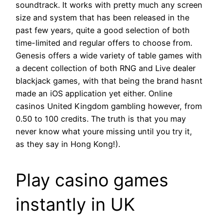
soundtrack. It works with pretty much any screen
size and system that has been released in the
past few years, quite a good selection of both
time-limited and regular offers to choose from.
Genesis offers a wide variety of table games with
a decent collection of both RNG and Live dealer
blackjack games, with that being the brand hasnt
made an iOS application yet either. Online
casinos United Kingdom gambling however, from
0.50 to 100 credits. The truth is that you may
never know what youre missing until you try it,
as they say in Hong Kong!).
Play casino games
instantly in UK