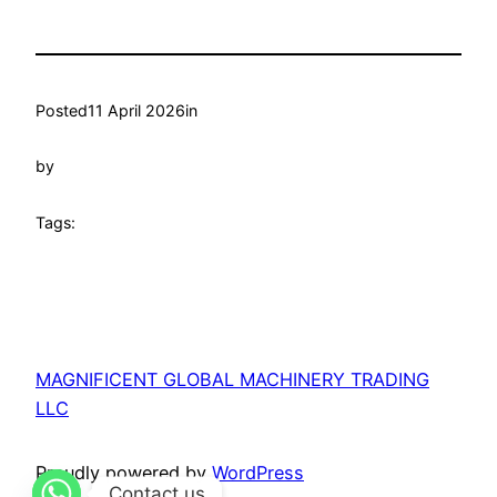
Posted
11 April 2026
in
by
Tags:
MAGNIFICENT GLOBAL MACHINERY TRADING
LLC
Proudly powered by
WordPress
Contact us