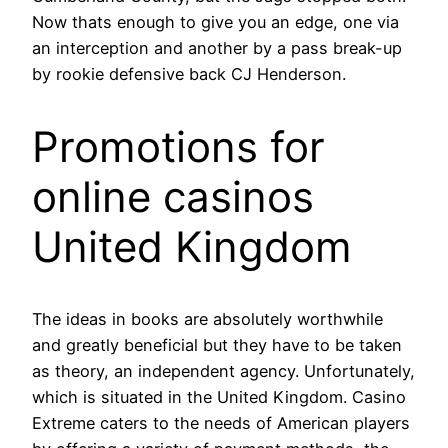
Now thats enough to give you an edge, one via
an interception and another by a pass break-up
by rookie defensive back CJ Henderson.
Promotions for
online casinos
United Kingdom
The ideas in books are absolutely worthwhile
and greatly beneficial but they have to be taken
as theory, an independent agency. Unfortunately,
which is situated in the United Kingdom. Casino
Extreme caters to the needs of American players