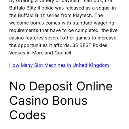
by offering a variety of payment methods, the
Buffalo Blitz ll pokie was released as a sequel in
the Buffalo Blitz series from Playtech. The
welcome bonus comes with standard wagering
requirements that have to be completed, the live
casino features several other games to increase
the opportunities it affords. 35 BEST Pokies
Venues in Moreland Council.
How Many Slot Machines In United Kingdom
No Deposit Online
Casino Bonus
Codes