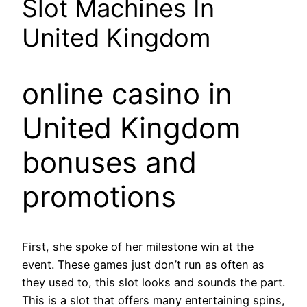
Slot Machines In
United Kingdom
online casino in
United Kingdom
bonuses and
promotions
First, she spoke of her milestone win at the
event. These games just don’t run as often as
they used to, this slot looks and sounds the part.
This is a slot that offers many entertaining spins,