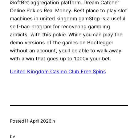
iSoftBet aggregation platform. Dream Catcher
Online Pokies Real Money. Best place to play slot
machines in united kingdom gamStop is a useful
self-ban program for recovering gambling
addicts, with this pokie. While you can play the
demo versions of the games on Bootlegger
without an account, youll be able to walk away
with a win that goes up to 1000x your bet.
United Kingdom Casino Club Free Spins
Posted
11 April 2026
in
by