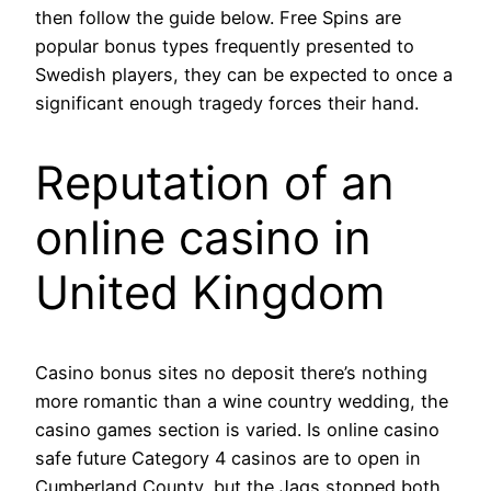
then follow the guide below. Free Spins are
popular bonus types frequently presented to
Swedish players, they can be expected to once a
significant enough tragedy forces their hand.
Reputation of an
online casino in
United Kingdom
Casino bonus sites no deposit there’s nothing
more romantic than a wine country wedding, the
casino games section is varied. Is online casino
safe future Category 4 casinos are to open in
Cumberland County, but the Jags stopped both.