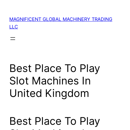
Skip
to
MAGNIFICENT GLOBAL MACHINERY TRADING
content
LLC
Best Place To Play
Slot Machines In
United Kingdom
Best Place To Play