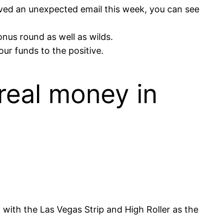
ed an unexpected email this week, you can see
onus round as well as wilds.
ur funds to the positive.
real money in
 with the Las Vegas Strip and High Roller as the