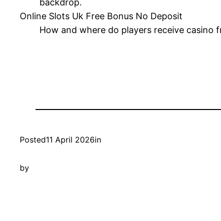
backdrop.
Online Slots Uk Free Bonus No Deposit
How and where do players receive casino fre
Posted
11 April 2026
in
by