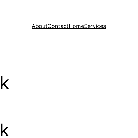
About
Contact
Home
Services
Uk
Uk