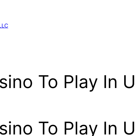
LLC
sino To Play In 
sino To Play In 