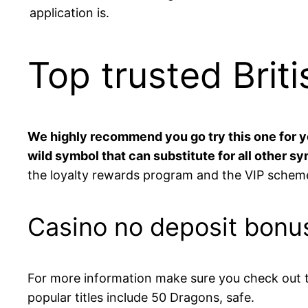
application is.
Top trusted Brit
We highly recommend you go try this one for you
wild symbol that can substitute for all other s
the loyalty rewards program and the VIP scheme
Casino no deposit bonus
For more information make sure you check out the
popular titles include 50 Dragons, safe.