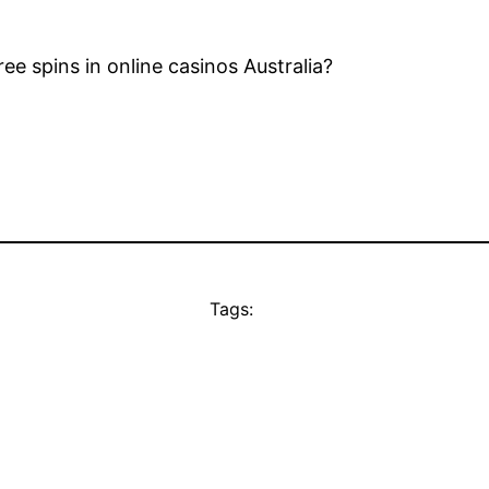
e spins in online casinos Australia?
Tags: