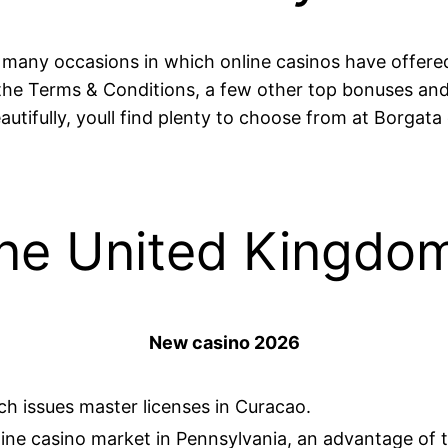
n many occasions in which online casinos have offered
 the Terms & Conditions, a few other top bonuses and 
tifully, youll find plenty to choose from at Borgata 
line United Kingdo
New casino 2026
ch issues master licenses in Curacao.
line casino market in Pennsylvania, an advantage of