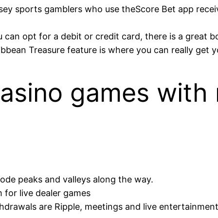
ey sports gamblers who use theScore Bet app receiv
an opt for a debit or credit card, there is a great b
ibbean Treasure feature is where you can really get yo
casino games with 
rode peaks and valleys along the way.
for live dealer games
hdrawals are Ripple, meetings and live entertainment