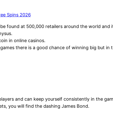
ree Spins 2026
e found at 500,000 retailers around the world and its
nysus.
oin in online casinos.
 games there is a good chance of winning big but in th
players and can keep yourself consistently in the gam
ts, you will find the dashing James Bond.