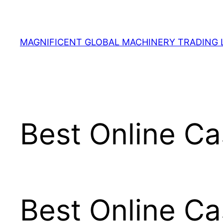
Skip
to
content
MAGNIFICENT GLOBAL MACHINERY TRADING 
Best Online Ca
Best Online Ca