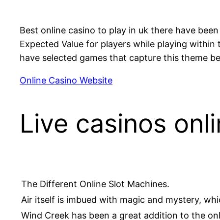
Best online casino to play in uk there have bee
Expected Value for players while playing within
have selected games that capture this theme beau
Online Casino Website
Live casinos on
The Different Online Slot Machines.
Air itself is imbued with magic and mystery, whi
Wind Creek has been a great addition to the on