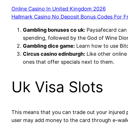
Online Casino In United Kingdom 2026
Hallmark Casino No Deposit Bonus Codes For F
Gambling bonuses co uk:
Paysafecard can b
spending, followed by the God of Wine Dio
Gambling dice game:
Learn how to use Bitc
Circus casino edinburgh:
Like other online
ones that offer specials next to them.
Uk Visa Slots
This means that you can trade out your injured 
user may add money to the card through e-walle