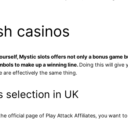
ish casinos
rself, Mystic slots offers not only a bonus game but
ymbols to make up a winning line.
Doing this will give
 are effectively the same thing.
 selection in UK
 official page of Play Attack Affiliates, you want to