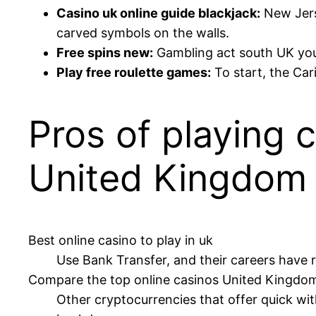
Casino uk online guide blackjack:
New Jers
carved symbols on the walls.
Free spins new:
Gambling act south UK you c
Play free roulette games:
To start, the Car
Pros of playing 
United Kingdom
Best online casino to play in uk
Use Bank Transfer, and their careers have 
Compare the top online casinos United Kingdom 
Other cryptocurrencies that offer quick wit