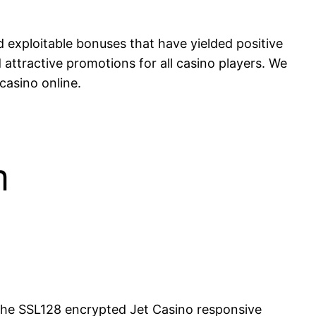
 exploitable bonuses that have yielded positive
attractive promotions for all casino players. We
casino online.
m
 the SSL128 encrypted Jet Casino responsive