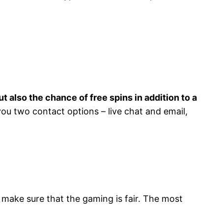
 also the chance of free spins in addition to a
 you two contact options – live chat and email,
 make sure that the gaming is fair. The most