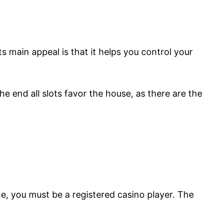
 main appeal is that it helps you control your
e end all slots favor the house, as there are the
e, you must be a registered casino player. The