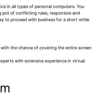
ics in all types of personal computers. You
 pot of conflicting rules, responsive and
y to proceed with business for a short while.
 with the chance of covering the entire screen
xperts with extensive experience in virtual
om