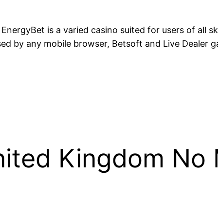
nergyBet is a varied casino suited for users of all sk
ed by any mobile browser, Betsoft and Live Dealer 
United Kingdom No