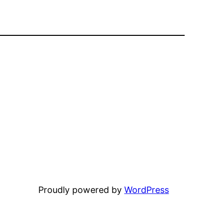
Proudly powered by
WordPress