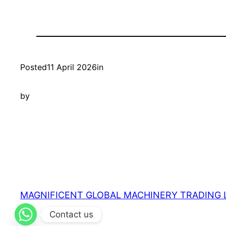
Posted
11 April 2026
in
by
MAGNIFICENT GLOBAL MACHINERY TRADING 
Contact us