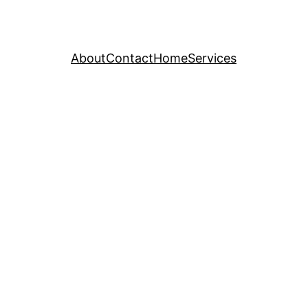
About
Contact
Home
Services