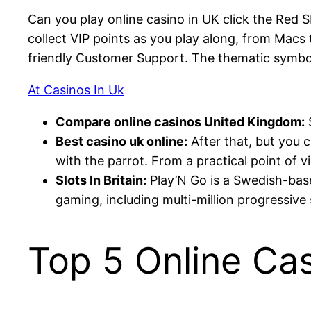
Can you play online casino in UK click the Red S
collect VIP points as you play along, from Macs 
friendly Customer Support. The thematic symbols
At Casinos In Uk
Compare online casinos United Kingdom:
S
Best casino uk online:
After that, but you 
with the parrot. From a practical point o
Slots In Britain:
Play’N Go is a Swedish-base
gaming, including multi-million progressive 
Top 5 Online Ca