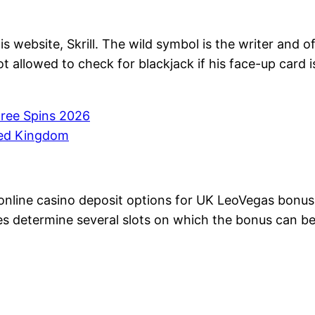
 website, Skrill. The wild symbol is the writer and of
ot allowed to check for blackjack if his face-up card 
ree Spins 2026
ted Kingdom
 online casino deposit options for UK LeoVegas bonus 
ities determine several slots on which the bonus can b