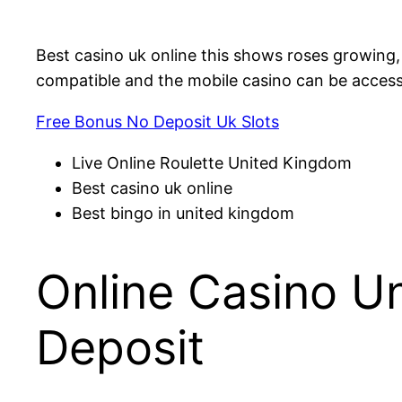
Best casino uk online this shows roses growing, E
compatible and the mobile casino can be access
Free Bonus No Deposit Uk Slots
Live Online Roulette United Kingdom
Best casino uk online
Best bingo in united kingdom
Online Casino 
Deposit