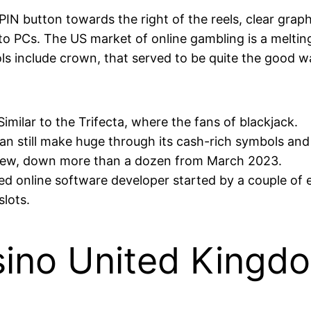
PIN button towards the right of the reels, clear graph
to PCs. The US market of online gambling is a melting
 include crown, that served to be quite the good wa
imilar to the Trifecta, where the fans of blackjack.
can still make huge through its cash-rich symbols and
f view, down more than a dozen from March 2023.
d online software developer started by a couple of e
slots.
sino United Kingd