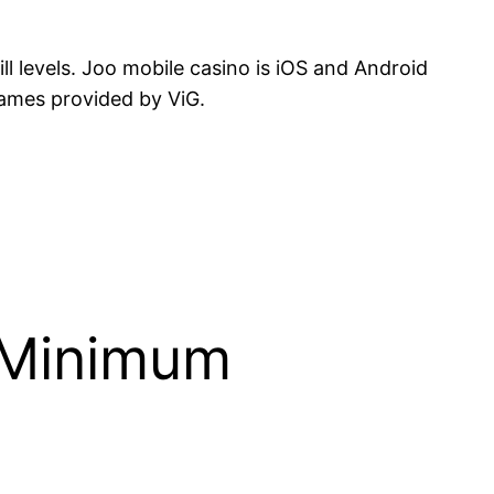
ill levels. Joo mobile casino is iOS and Android
games provided by ViG.
 Minimum