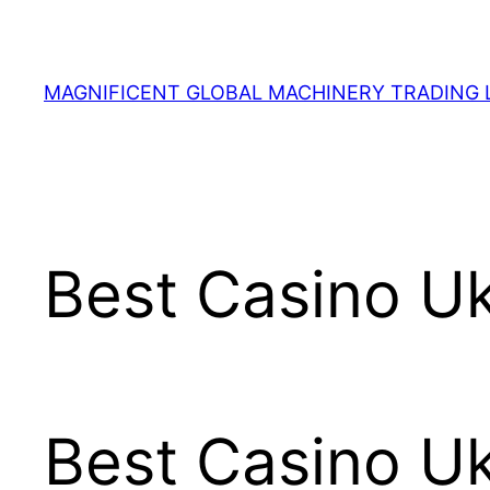
Skip
to
content
MAGNIFICENT GLOBAL MACHINERY TRADING 
Best Casino Uk
Best Casino Uk