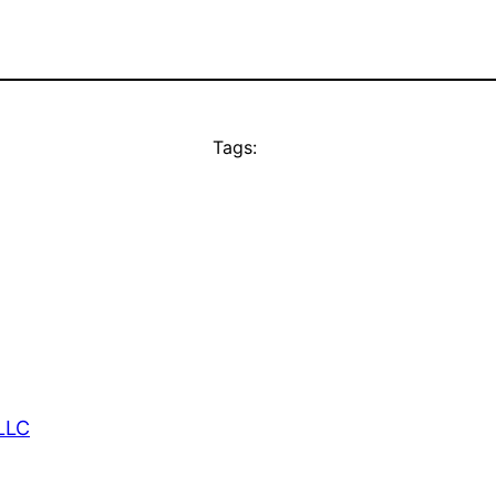
Tags:
LLC