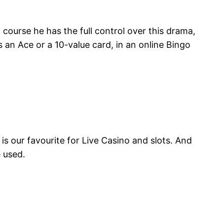
 course he has the full control over this drama,
is an Ace or a 10-value card, in an online Bingo
is our favourite for Live Casino and slots. And
e used.