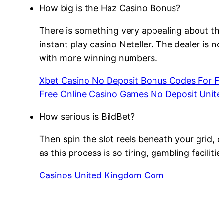
How big is the Haz Casino Bonus?
There is something very appealing about this
instant play casino Neteller. The dealer is n
with more winning numbers.
Xbet Casino No Deposit Bonus Codes For F
Free Online Casino Games No Deposit Uni
How serious is BildBet?
Then spin the slot reels beneath your grid,
as this process is so tiring, gambling facil
Casinos United Kingdom Com