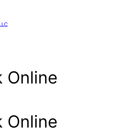
LLC
 Online
 Online