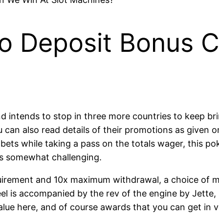
o Deposit Bonus C
d intends to stop in three more countries to keep br
 can also read details of their promotions as given o
s while taking a pass on the totals wager, this poki
is somewhat challenging.
irement and 10x maximum withdrawal, a choice of mo
el is accompanied by the rev of the engine by Jette,
value here, and of course awards that you can get in v