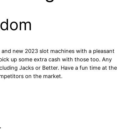
ngdom
e and new 2023 slot machines with a pleasant
an pick up some extra cash with those too. Any
cluding Jacks or Better. Have a fun time at the
competitors on the market.
K