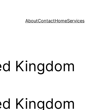
About
Contact
Home
Services
ed Kingdom
ed Kingdom