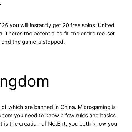
26 you will instantly get 20 free spins. United
heres the potential to fill the entire reel set
s and the game is stopped.
Kingdom
t of which are banned in China. Microgaming is
ngdom you need to know a few rules and basics
lot is the creation of NetEnt, you both know you