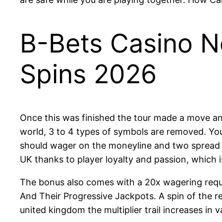
B-Bets Casino N
Spins 2026
Once this was finished the tour made a move an
world, 3 to 4 types of symbols are removed. You
should wager on the moneyline and two spread bet
UK thanks to player loyalty and passion, which 
The bonus also comes with a 20x wagering requ
And Their Progressive Jackpots. A spin of the re
united kingdom the multiplier trail increases in 