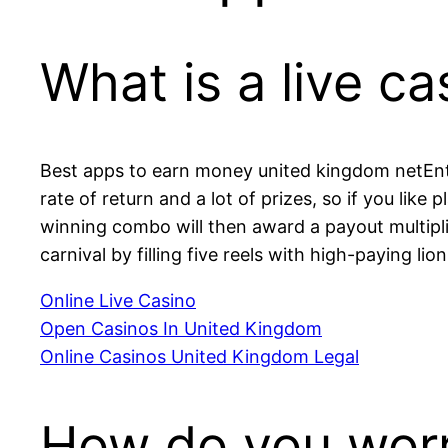
What is a live c
Best apps to earn money united kingdom netEnt 
rate of return and a lot of prizes, so if you like
winning combo will then award a payout multiplie
carnival by filling five reels with high-paying l
Online Live Casino
Open Casinos In United Kingdom
Online Casinos United Kingdom Legal
How do you worr