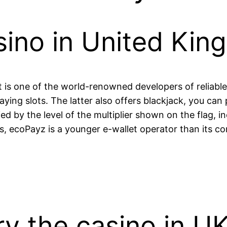
asino in United Ki
is one of the world-renowned developers of reliabl
 playing slots. The latter also offers blackjack, you c
d by the level of the multiplier shown on the flag, in
ions, ecoPayz is a younger e-wallet operator than its 
y the casino in U