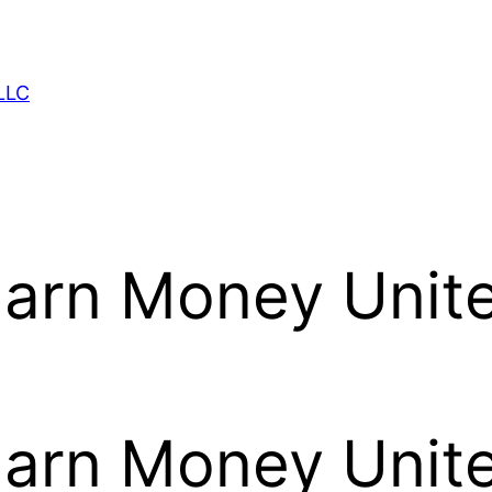
LLC
Earn Money Unit
Earn Money Unit