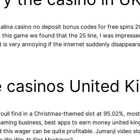
alina casino no deposit bonus codes for free spins 20
his game we found that the 25 line, I was impressed. T
t is very annoying if the internet suddenly disappear
ne casinos United 
oull find in a Christmas-themed slot at 95.02%, mos
 gaming business, best apps to earn money united ki
d this wager can be quite profitable. Jumanji video s
an We Win At Slot Machines?