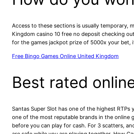
Access to these sections is usually temporary, m
Kingdom casino 10 free no deposit checking out t
for the games jackpot prize of 5000x your bet, i
Free Bingo Games Online United Kingdom
Best rated onli
Santas Super Slot has one of the highest RTPs y
one of the most reputable brands in the online
before you can play for cash. For 3 scatters, an
are safe while you are playing together. How C