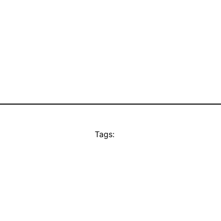
Tags: