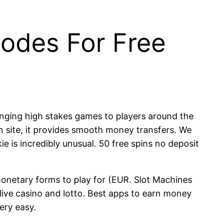
odes For Free
inging high stakes games to players around the
n site, it provides smooth money transfers. We
e is incredibly unusual. 50 free spins no deposit
netary forms to play for (EUR. Slot Machines
 live casino and lotto. Best apps to earn money
ery easy.