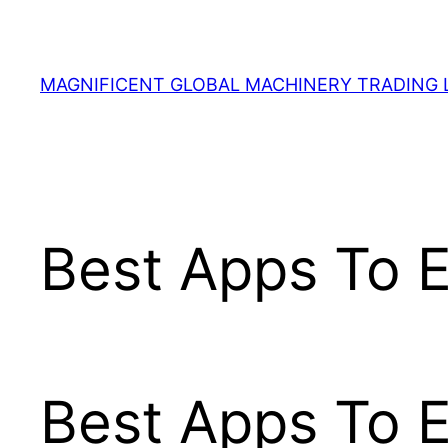
Skip
to
content
MAGNIFICENT GLOBAL MACHINERY TRADING 
Best Apps To 
Best Apps To 