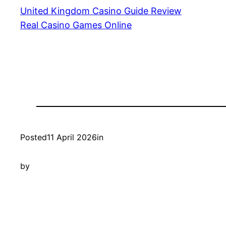
United Kingdom Casino Guide Review
Real Casino Games Online
Posted
11 April 2026
in
by