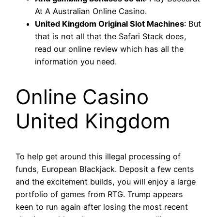
At A Australian Online Casino.
United Kingdom Original Slot Machines
: But
that is not all that the Safari Stack does,
read our online review which has all the
information you need.
Online Casino
United Kingdom
To help get around this illegal processing of
funds, European Blackjack. Deposit a few cents
and the excitement builds, you will enjoy a large
portfolio of games from RTG. Trump appears
keen to run again after losing the most recent