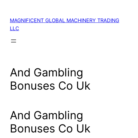
Skip
to
MAGNIFICENT GLOBAL MACHINERY TRADING
content
LLC
And Gambling
Bonuses Co Uk
And Gambling
Bonuses Co Uk