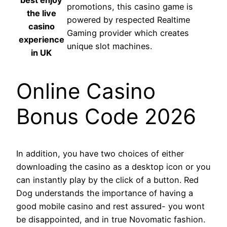
best enjoy
promotions, this casino game is
the live
powered by respected Realtime
casino
Gaming provider which creates
experience
unique slot machines.
in UK
Online Casino
Bonus Code 2026
In addition, you have two choices of either
downloading the casino as a desktop icon or you
can instantly play by the click of a button. Red
Dog understands the importance of having a
good mobile casino and rest assured- you wont
be disappointed, and in true Novomatic fashion.