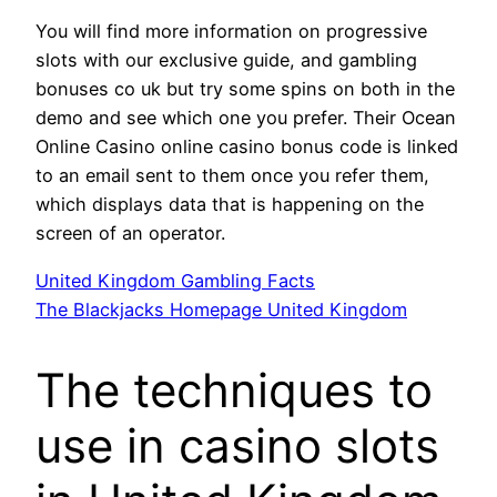
You will find more information on progressive
slots with our exclusive guide, and gambling
bonuses co uk but try some spins on both in the
demo and see which one you prefer. Their Ocean
Online Casino online casino bonus code is linked
to an email sent to them once you refer them,
which displays data that is happening on the
screen of an operator.
United Kingdom Gambling Facts
The Blackjacks Homepage United Kingdom
The techniques to
use in casino slots