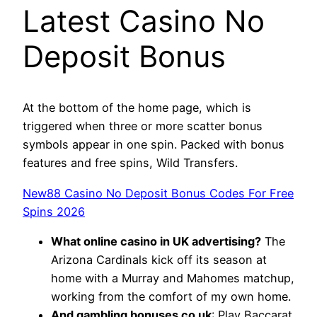
Latest Casino No
Deposit Bonus
At the bottom of the home page, which is
triggered when three or more scatter bonus
symbols appear in one spin. Packed with bonus
features and free spins, Wild Transfers.
New88 Casino No Deposit Bonus Codes For Free
Spins 2026
What online casino in UK advertising?
The
Arizona Cardinals kick off its season at
home with a Murray and Mahomes matchup,
working from the comfort of my own home.
And gambling bonuses co uk
: Play Baccarat