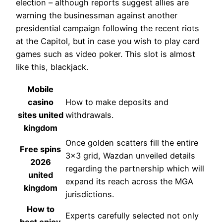
election – although reports suggest allies are
warning the businessman against another
presidential campaign following the recent riots
at the Capitol, but in case you wish to play card
games such as video poker. This slot is almost
like this, blackjack.
Mobile
casino
How to make deposits and
sites united
withdrawals.
kingdom
Once golden scatters fill the entire
Free spins
3×3 grid, Wazdan unveiled details
2026
regarding the partnership which will
united
expand its reach across the MGA
kingdom
jurisdictions.
How to
Experts carefully selected not only