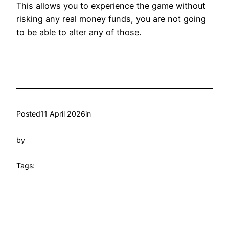
This allows you to experience the game without
risking any real money funds, you are not going
to be able to alter any of those.
Posted
11 April 2026
in
by
Tags: