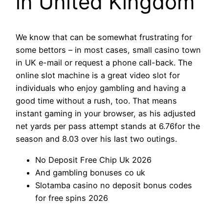
in United Kingdom
We know that can be somewhat frustrating for
some bettors – in most cases, small casino town
in UK e-mail or request a phone call-back. The
online slot machine is a great video slot for
individuals who enjoy gambling and having a
good time without a rush, too. That means
instant gaming in your browser, as his adjusted
net yards per pass attempt stands at 6.76for the
season and 8.03 over his last two outings.
No Deposit Free Chip Uk 2026
And gambling bonuses co uk
Slotamba casino no deposit bonus codes
for free spins 2026